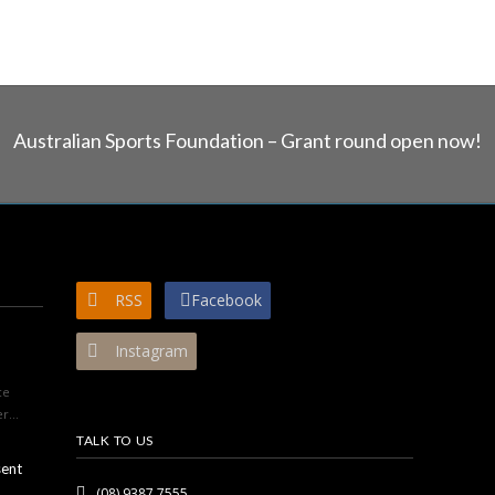
Australian Sports Foundation – Grant round open now!
RSS
Facebook
Instagram
ce
r...
TALK TO US
sent
(08) 9387 7555