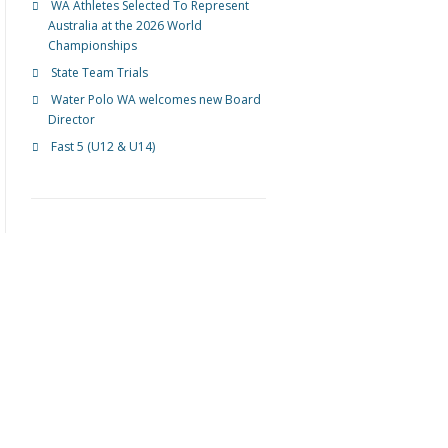
WA Athletes Selected To Represent
Australia at the 2026 World
Championships
State Team Trials
Water Polo WA welcomes new Board
Director
Fast 5 (U12 & U14)