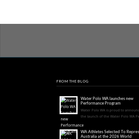
FROM THE BLOG
Water Polo WA launches new
Performance Program
Water Polo WA is proud to announ
the launch of the Water Polo WA Pe
WA Athletes Selected To Repre
Australia at the 2026 World