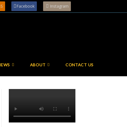
SS
Facebook
Instagram
NEWS
ABOUT
CONTACT US