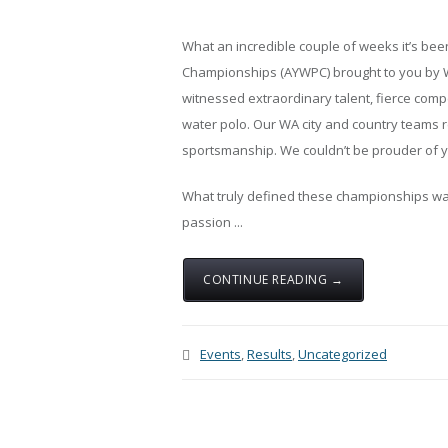
What an incredible couple of weeks it’s bee
Championships (AYWPC) brought to you by Wa
witnessed extraordinary talent, fierce compe
water polo. Our WA city and country teams r
sportsmanship. We couldn’t be prouder of yo
What truly defined these championships wasn
passion ...
CONTINUE READING →
Events
,
Results
,
Uncategorized