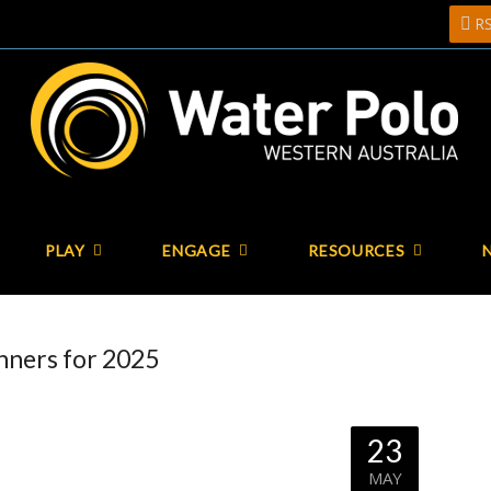
R
PLAY
ENGAGE
RESOURCES
ners for 2025
23
MAY