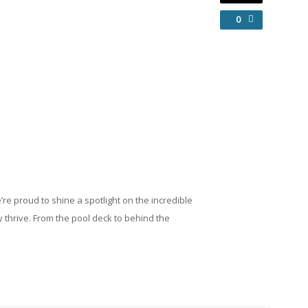
0
’re
proud
to
shine
a
spotlight
on
the
incredible
y
thrive.
From
the
pool
deck
to
behind
the