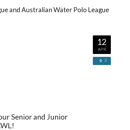
gue and Australian Water Polo League
12
APR
0
 our Senior and Junior
 AWL!