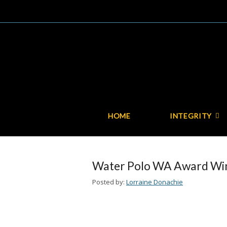
HOME
INTEGRITY
Water Polo WA Award Win
Posted by:
Lorraine Donachie