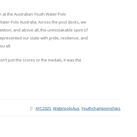
n at the Australian Youth Water Polo
ter Polo Australia. Across the pool decks, we
tition, and above all, the unmistakable spirit of
epresented our state with pride, resilience, and
u all.
’t just the scores or the medals, it was the
AYC2025
,
WaterpoloAus
,
Youthchampionships