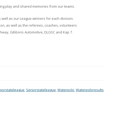
ting play and shared memories from our teams.
as well as our League winners for each division.
son, as well as the referees, coaches, volunteers
althway, Gibbons Automotive, DLGSC and Kap 7.
niorstateleague
,
Seniorstateleague
,
Waterpolo
,
Waterpoloresults