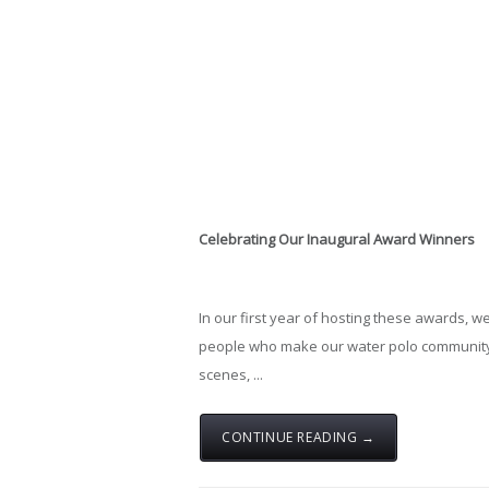
Celebrating
Our
Inaugural
Award
Winners
In
our
first
year
of
hosting
these
awards,
we
people
who
make
our
water
polo
communit
scenes, ...
CONTINUE READING →