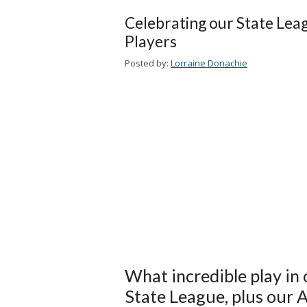
Celebrating our State Lea
Players
Posted by:
Lorraine Donachie
What incredible play in
State League, plus our