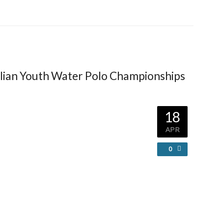
lian Youth Water Polo Championships
18
APR
0