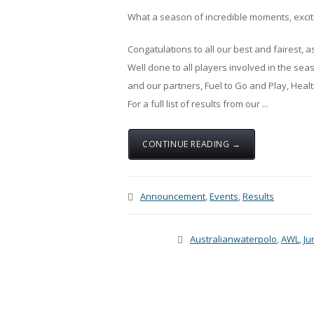
What a season of incredible moments, exci
Congatulations to all our best and fairest, 
Well done to all players involved in the sea
and our partners, Fuel to Go and Play, He
For a full list of results from our ...
CONTINUE READING →
Announcement
,
Events
,
Results
Australianwaterpolo
,
AWL
,
Ju