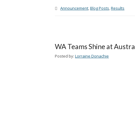
Announcement
,
Blog Posts
,
Results
WA Teams Shine at Austra
Posted by:
Lorraine Donachie