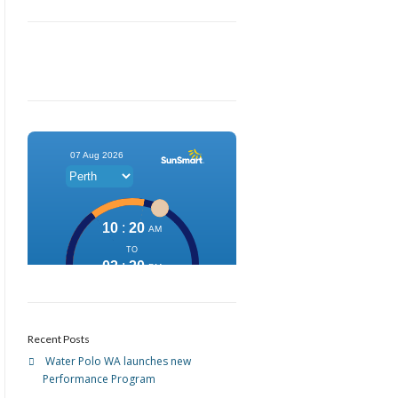
Recent Posts
Water Polo WA launches new
Performance Program