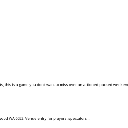
ots, this is a game you don’t want to miss over an actioned-packed weekend
ewood WA 6052. Venue entry for players, spectators ...