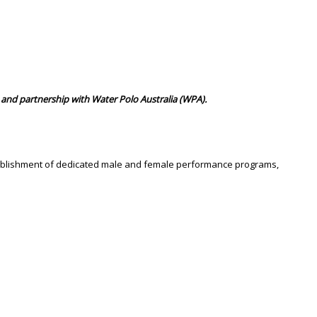
and partnership with Water Polo Australia (WPA).
stablishment of dedicated male and female performance programs,