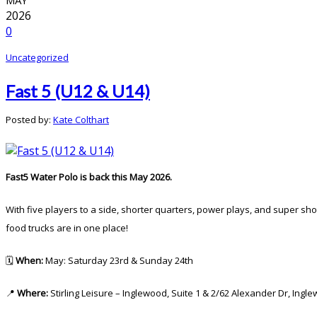
2026
0
Uncategorized
Fast 5 (U12 & U14)
Posted by:
Kate Colthart
Fast5 Water Polo is back this May 2026.
With five players to a side, shorter quarters, power plays, and super sh
food trucks are in one place!
🗓️
When:
May: Saturday 23rd & Sunday 24th
📍
Where:
Stirling Leisure – Inglewood, Suite 1 & 2/62 Alexander Dr, Ingl