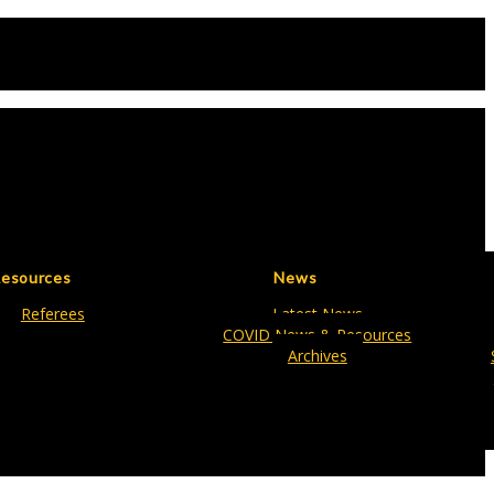
esources
News
Referees
Latest News
COVID News & Resources
Archives