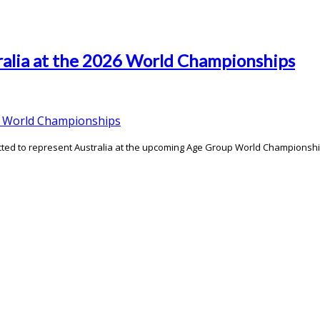
ralia at the 2026 World Championships
cted to represent Australia at the upcoming Age Group World Championshi