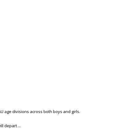
&U age divisions across both boys and girls.
l depart ...