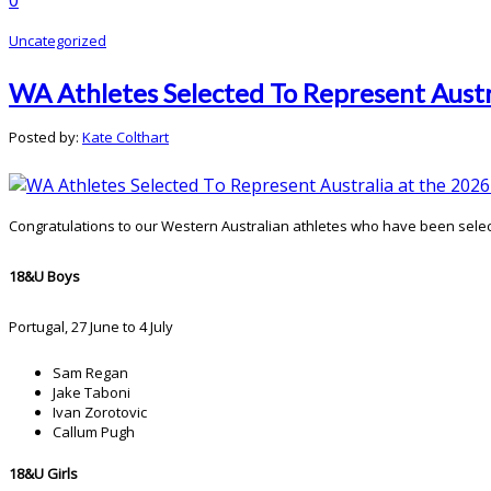
Uncategorized
WA Athletes Selected To Represent Aust
Posted by:
Kate Colthart
Congratulations to our Western Australian athletes who have been sele
18&U Boys
Portugal, 27 June to 4 July
Sam Regan
Jake Taboni
Ivan Zorotovic
Callum Pugh
18&U Girls