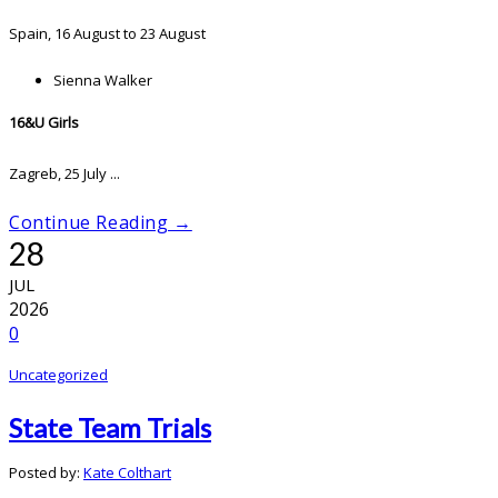
Spain, 16 August to 23 August
Sienna Walker
16&U Girls
Zagreb, 25 July ...
Continue Reading →
28
JUL
2026
0
Uncategorized
State Team Trials
Posted by:
Kate Colthart