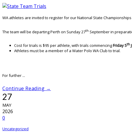
WA athletes are invited to register for our National State Championshi
th
The team will be departing Perth on Sunday 27
September in preparatio
th
Cost for trials is $95 per athlete, with trials commencing
Friday 5
Athletes must be a member of a Water Polo WA Club to trial.
For further ...
Continue Reading →
27
MAY
2026
0
Uncategorized