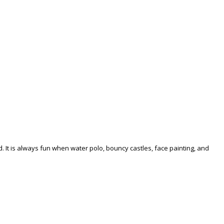
. It is always fun when water polo, bouncy castles, face painting, and