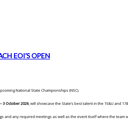
CH EOI’S OPEN
 upcoming National State Championships (NSC).
– 3 October 2026
, will showcase the State’s best talent in the 15&U and 17
s and any required meetings as well as the event itself where the team wil