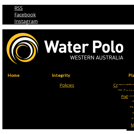
RSS
Facebook
Instagram
Home
Integrity
Pl
Policies
Competitio
26 Seas
Fixtur
Fl
S
M