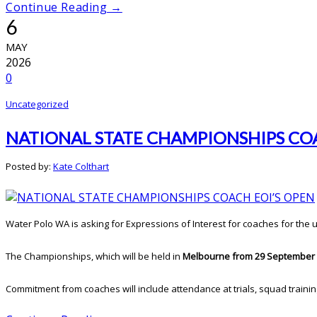
Continue Reading →
6
MAY
2026
0
Uncategorized
NATIONAL STATE CHAMPIONSHIPS COA
Posted by:
Kate Colthart
Water Polo WA is asking for Expressions of Interest for coaches for the
The Championships, which will be held in
Melbourne from 29 September 
Commitment from coaches will include attendance at trials, squad training