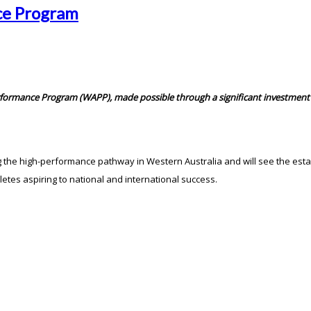
ce Program
formance Program (WAPP), made possible through a significant investment 
ng the high-performance pathway in Western Australia and will see the e
etes aspiring to national and international success.