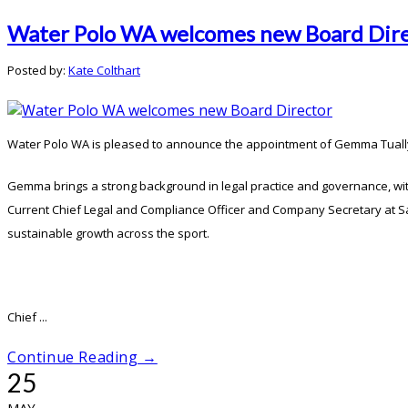
Water Polo WA welcomes new Board Dir
Posted by:
Kate Colthart
Water Polo WA is pleased to announce the appointment of Gemma Tually o
Gemma brings a strong background in legal practice and governance, wit
Current Chief Legal and Compliance Officer and Company Secretary at San
sustainable growth across the sport.
Chief ...
Continue Reading →
25
MAY