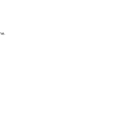
.
ne.