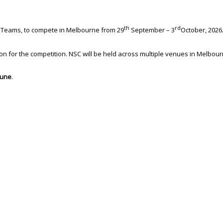
th
rd
ps Teams, to compete in Melbourne from 29
September – 3
October, 2026
n for the competition. NSC will be held across multiple venues in Melbour
June
.