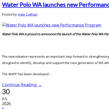
Water Polo WA launches new Performan
Posted by:
Kate Colthart
Water Polo WA is proud to announce the launch of the Water Polo WA Per
The new initiative represents an important step forward in strengtheni
designed to identify, develop and support the next generation of WA athl
The WAPP has been developed ...
Continue Reading →
30
JUL
2026
0