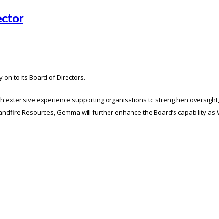
ector
n to its Board of Directors.
h extensive experience supporting organisations to strengthen oversight, 
dfire Resources, Gemma will further enhance the Board’s capability as Wa