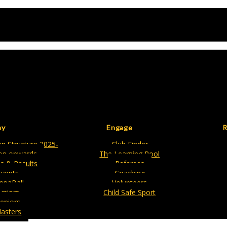
ay
Engage
R
n Structure 2025-
Club Finder
on onwards
The Learning Pool
es & Results
Referees
Events
Coaching
ippaBall
Volunteers
Juniors
Child Safe Sport
eniors
asters