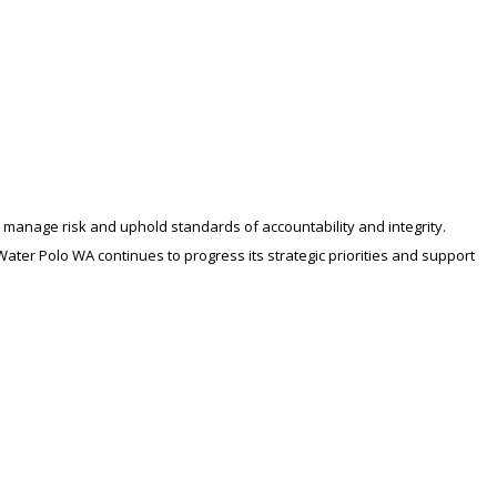
manage risk and uphold standards of accountability and integrity.
ter Polo WA continues to progress its strategic priorities and support