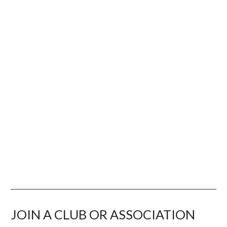
RULES & RESOURCES
LEARNING & DEVELOPMENT
JOIN A CLUB OR ASSOCIATION