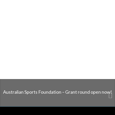
Australian Sports Foundation – Grant round open now!