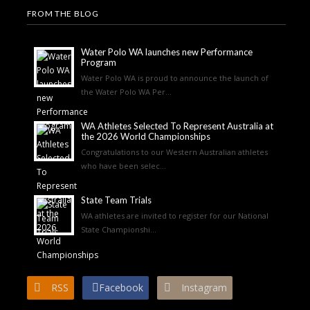
FROM THE BLOG
Water Polo WA launches new Performance
Program
Water Polo WA is proud to announce the launch of
the Water Polo WA Per...
WA Athletes Selected To Represent Australia at
the 2026 World Championships
Congratulations to our Western Australian athletes
who have been selec...
State Team Trials
WA athletes are invited to register for our National
State Championshi...
RSS
Facebook
Instagram