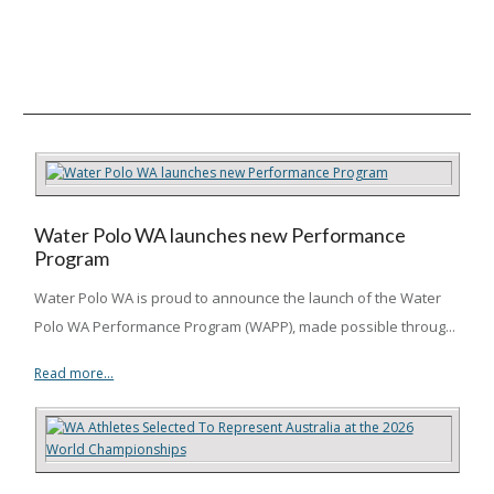
Water Polo WA launches new Performance
Program
Water Polo WA is proud to announce the launch of the Water
Polo WA Performance Program (WAPP), made possible throug...
Read more...