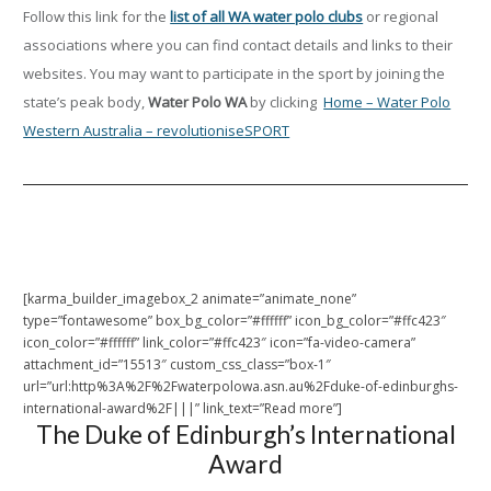
Follow this link for the
list of all WA water polo clubs
or regional
associations where you can find contact details and links to their
websites. You may want to participate in the sport by joining the
state’s peak body,
Water Polo WA
by clicking
Home – Water Polo
Western Australia – revolutioniseSPORT
[karma_builder_imagebox_2 animate=”animate_none”
type=”fontawesome” box_bg_color=”#ffffff” icon_bg_color=”#ffc423″
icon_color=”#ffffff” link_color=”#ffc423″ icon=”fa-video-camera”
attachment_id=”15513″ custom_css_class=”box-1″
url=”url:http%3A%2F%2Fwaterpolowa.asn.au%2Fduke-of-edinburghs-
international-award%2F|||” link_text=”Read more”]
The Duke of Edinburgh’s International
Award