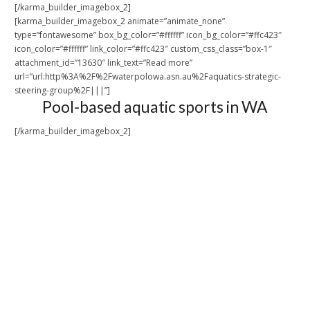
[/karma_builder_imagebox_2]
[karma_builder_imagebox_2 animate=”animate_none”
type=”fontawesome” box_bg_color=”#ffffff” icon_bg_color=”#ffc423″
icon_color=”#ffffff” link_color=”#ffc423″ custom_css_class=”box-1″
attachment_id=”13630″ link_text=”Read more”
url=”url:http%3A%2F%2Fwaterpolowa.asn.au%2Faquatics-strategic-
steering-group%2F|||”]
Pool-based aquatic sports in WA
[/karma_builder_imagebox_2]