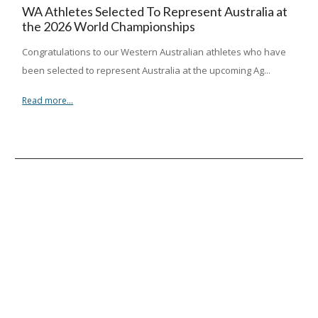
WA Athletes Selected To Represent Australia at
the 2026 World Championships
Congratulations to our Western Australian athletes who have
been selected to represent Australia at the upcoming Ag...
Read more...