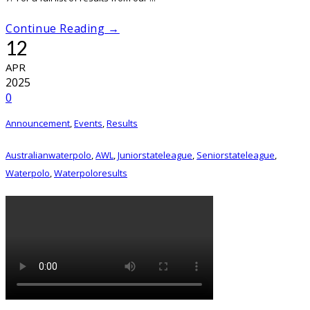
Continue Reading →
12
APR
2025
0
Announcement
,
Events
,
Results
Australianwaterpolo
,
AWL
,
Juniorstateleague
,
Seniorstateleague
,
Waterpolo
,
Waterpoloresults