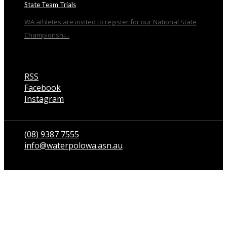
State Team Trials
WA athletes are invited to register for our National State
Championshi...
RSS
Facebook
Instagram
Talk to us
(08) 9387 7555
info@waterpolowa.asn.au
© WaterPoloWA