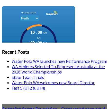
Recent Posts
Water Polo WA launches new Performance Program
WA Athletes Selected To Represent Australia at the
2026 World Championships
State Team Trials
Water Polo WA welcomes new Board Director
Fast 5 (U12 & U14)
Australian Sports Foundation – Grant round open now!