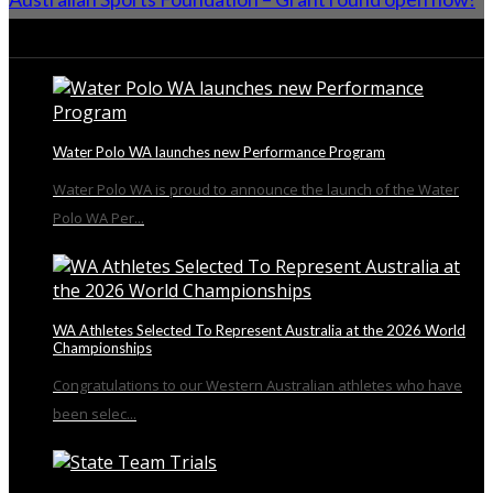
From the Blog
Water Polo WA launches new Performance Program
Water Polo WA is proud to announce the launch of the Water
Polo WA Per...
WA Athletes Selected To Represent Australia at the 2026 World
Championships
Congratulations to our Western Australian athletes who have
been selec...