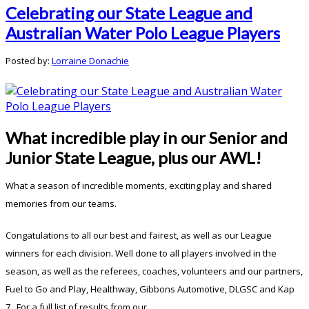
Celebrating our State League and
Australian Water Polo League Players
Posted by:
Lorraine Donachie
What incredible play in our Senior and
Junior State League, plus our AWL!
What a season of incredible moments, exciting play and shared
memories from our teams.
Congatulations to all our best and fairest, as well as our League
winners for each division. Well done to all players involved in the
season, as well as the referees, coaches, volunteers and our partners,
Fuel to Go and Play, Healthway, Gibbons Automotive, DLGSC and Kap
7. For a full list of results from our ...