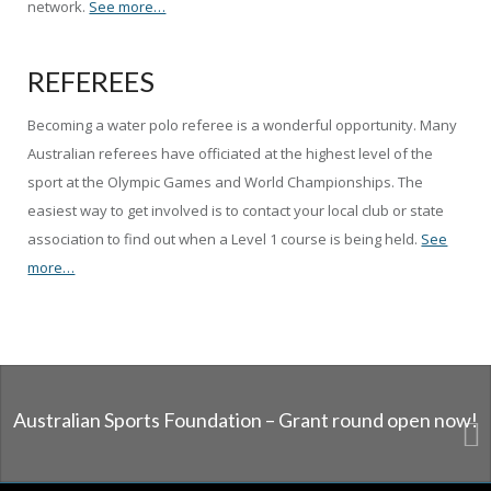
network.
See more…
REFEREES
Becoming a water polo referee is a wonderful opportunity. Many
Australian referees have officiated at the highest level of the
sport at the Olympic Games and World Championships. The
easiest way to get involved is to contact your local club or state
association to find out when a Level 1 course is being held.
See
more…
Australian Sports Foundation – Grant round open now!