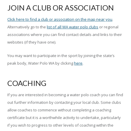
JOIN A CLUB OR ASSOCIATION
Click here to find a club or association on the map near you
.
Alternatively go to the
list of all WA water polo clubs
or regional
associations where you can find contact details and links to their
websites (if they have one).
You may want to participate in the sport by joining the state’s
peak body, Water Polo WA by clicking
here
.
COACHING
If you are interested in becoming a water polo coach you can find
out further information by contacting your local club. Some clubs
allow coaches to commence without completing a coaching
certificate but it is a worthwhile activity to undertake, particularly
if you wish to progress to other levels of coaching within the