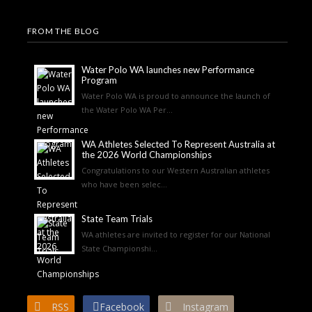
FROM THE BLOG
Water Polo WA launches new Performance
Program
Water Polo WA is proud to announce the launch of
the Water Polo WA Per...
WA Athletes Selected To Represent Australia at
the 2026 World Championships
Congratulations to our Western Australian athletes
who have been selec...
State Team Trials
WA athletes are invited to register for our National
State Championshi...
RSS
Facebook
Instagram