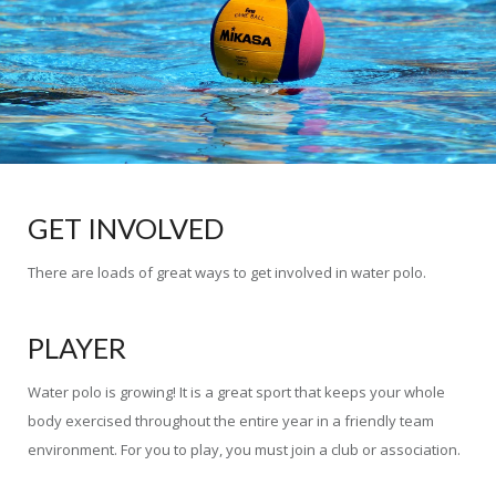
GET INVOLVED
There are loads of great ways to get involved in water polo.
PLAYER
Water polo is growing! It is a great sport that keeps your whole
body exercised throughout the entire year in a friendly team
environment. For you to play, you must join a club or association.