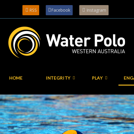
RSS
Facebook
Instagram
HOME
INTEGRITY
PLAY
ENG