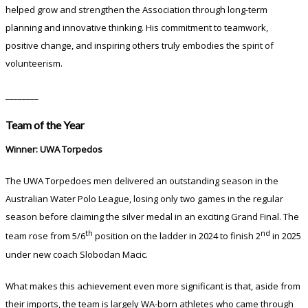
helped grow and strengthen the Association through long-term
planning and innovative thinking. His commitment to teamwork,
positive change, and inspiring others truly embodies the spirit of
volunteerism.
________
Team of the Year
Winner: UWA Torpedos
The UWA Torpedoes men delivered an outstanding season in the
Australian Water Polo League, losing only two games in the regular
season before claiming the silver medal in an exciting Grand Final. The
th
nd
team rose from 5/6
position on the ladder in 2024 to finish 2
in 2025
under new coach Slobodan Macic.
What makes this achievement even more significant is that, aside from
their imports, the team is largely WA-born athletes who came through