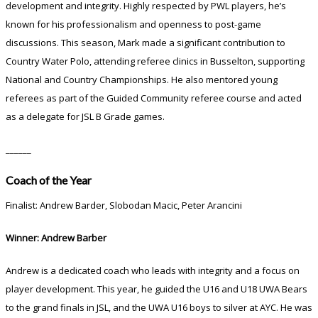
development and integrity. Highly respected by PWL players, he’s
known for his professionalism and openness to post-game
discussions. This season, Mark made a significant contribution to
Country Water Polo, attending referee clinics in Busselton, supporting
National and Country Championships. He also mentored young
referees as part of the Guided Community referee course and acted
as a delegate for JSL B Grade games.
______
Coach of the Year
Finalist: Andrew Barder, Slobodan Macic, Peter Arancini
Winner: Andrew Barber
Andrew is a dedicated coach who leads with integrity and a focus on
player development. This year, he guided the U16 and U18 UWA Bears
to the grand finals in JSL, and the UWA U16 boys to silver at AYC. He was