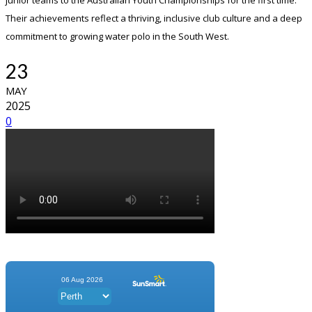
junior teams to the Australian Youth Championships for the first time.
Their achievements reflect a thriving, inclusive club culture and a deep
commitment to growing water polo in the South West.
23
MAY
2025
0