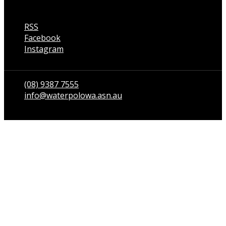
RSS
Facebook
Instagram
Talk to us
(08) 9387 7555
info@waterpolowa.asn.au
© WaterPoloWA