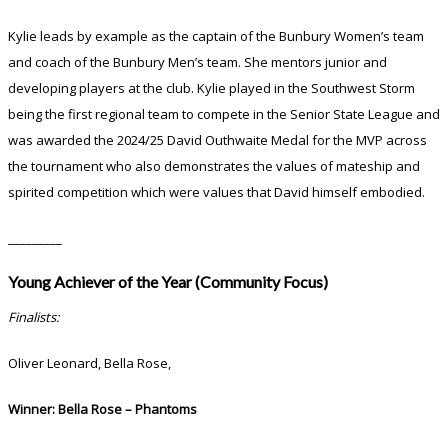
Kylie leads by example as the captain of the Bunbury Women’s team
and coach of the Bunbury Men’s team. She mentors junior and
developing players at the club. Kylie played in the Southwest Storm
being the first regional team to compete in the Senior State League and
was awarded the 2024/25 David Outhwaite Medal for the MVP across
the tournament who also demonstrates the values of mateship and
spirited competition which were values that David himself embodied.
_________
Young Achiever of the Year (Community Focus)
Finalists:
Oliver Leonard, Bella Rose,
Winner:
Bella Rose – Phantoms