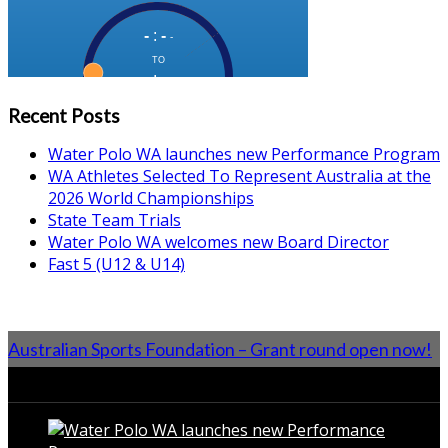
Recent Posts
Water Polo WA launches new Performance Program
WA Athletes Selected To Represent Australia at the
2026 World Championships
State Team Trials
Water Polo WA welcomes new Board Director
Fast 5 (U12 & U14)
Australian Sports Foundation – Grant round open now!
From the Blog