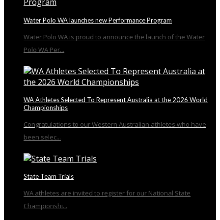
Water Polo WA launches new Performance Program
Water Polo WA is proud to announce the launch of the Water
Polo WA Per...
WA Athletes Selected To Represent Australia at the 2026 World
Championships
Congratulations to our Western Australian athletes who have
been selec...
State Team Trials
WA athletes are invited to register for our National State
Championshi...