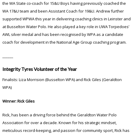
the WA State co-coach for 15&U Boys having previously coached the
WA 17&U team and been Assistant Coach for 19&U. Andrew further
supported WPWA this year in delivering coaching clinics in Leinster and
at Busselton Water Polo. He also played a key role in UWA Torpedoes’
AWL silver medal and has been recognised by WPA as a candidate
coach for development in the National Age Group coaching program.
______
Integrity Tyres Volunteer of the Year
Finalists: Liza Morrision (Busselton WPA) and Rick Giles (Geraldton
WPA)
Winner: Rick Giles
Rick, has been a driving force behind the Geraldton Water Polo
Association for over a decade. Known for his strategic mindset,
meticulous record-keeping, and passion for community sport, Rick has