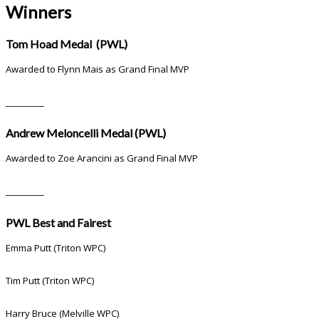
Winners
Tom Hoad Medal (PWL)
Awarded to Flynn Mais as Grand Final MVP
_________
Andrew Meloncelli Medal (PWL)
Awarded to Zoe Arancini as Grand Final MVP
_________
PWL Best and Fairest
Emma Putt (Triton WPC)
Tim Putt (Triton WPC)
Harry Bruce (Melville WPC)