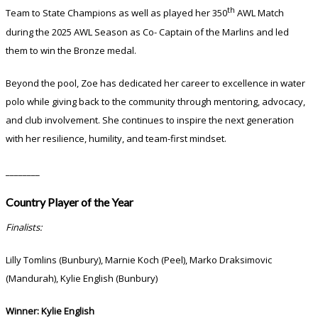
th
Team to State Champions as well as played her 350
AWL Match
during the 2025 AWL Season as Co- Captain of the Marlins and led
them to win the Bronze medal.
Beyond the pool, Zoe has dedicated her career to excellence in water
polo while giving back to the community through mentoring, advocacy,
and club involvement. She continues to inspire the next generation
with her resilience, humility, and team-first mindset.
________
Country Player of the Year
Finalists:
Lilly Tomlins (Bunbury), Marnie Koch (Peel), Marko Draksimovic
(Mandurah), Kylie English (Bunbury)
Winner:
Kylie English