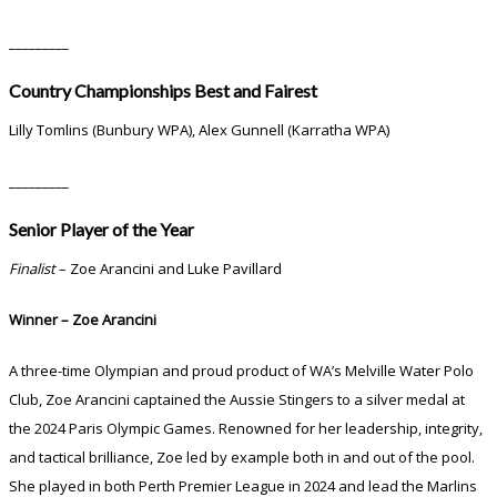
_________
Country Championships Best and Fairest
Lilly Tomlins (Bunbury WPA), Alex Gunnell (Karratha WPA)
_________
Senior Player of the Year
Finalist
– Zoe Arancini and Luke Pavillard
Winner – Zoe Arancini
A three-time Olympian and proud product of WA’s Melville Water Polo
Club, Zoe Arancini captained the Aussie Stingers to a silver medal at
the 2024 Paris Olympic Games. Renowned for her leadership, integrity,
and tactical brilliance, Zoe led by example both in and out of the pool.
She played in both Perth Premier League in 2024 and lead the Marlins