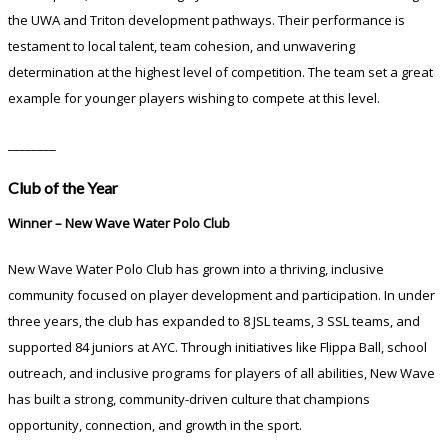
the UWA and Triton development pathways. Their performance is
testament to local talent, team cohesion, and unwavering
determination at the highest level of competition. The team set a great
example for younger players wishing to compete at this level.
________
Club of the Year
Winner – New Wave Water Polo Club
New Wave Water Polo Club has grown into a thriving, inclusive
community focused on player development and participation. In under
three years, the club has expanded to 8 JSL teams, 3 SSL teams, and
supported 84 juniors at AYC. Through initiatives like Flippa Ball, school
outreach, and inclusive programs for players of all abilities, New Wave
has built a strong, community-driven culture that champions
opportunity, connection, and growth in the sport.