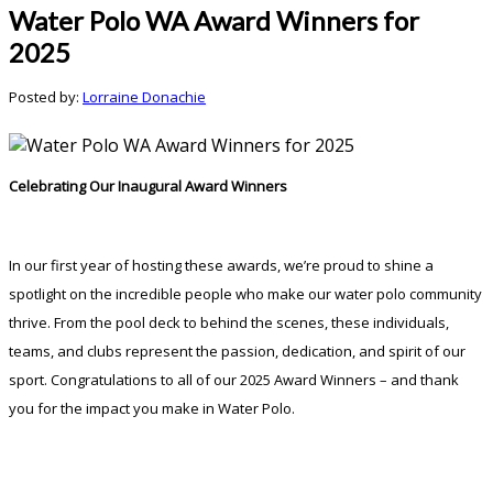
Water Polo WA Award Winners for
2025
Posted by:
Lorraine Donachie
Celebrating
Our
Inaugural
Award
Winners
In
our
first
year
of
hosting
these
awards,
we’re
proud
to
shine
a
spotlight
on
the
incredible
people
who
make
our
water
polo
community
thrive.
From
the
pool
deck
to
behind
the
scenes,
these
individuals,
teams,
and
clubs
represent
the
passion,
dedication,
and
spirit
of
our
sport.
Congratulations
to
all
of
our
2025
Award
Winners –
and
thank
you
for
the
impact
you
make in Water Polo.