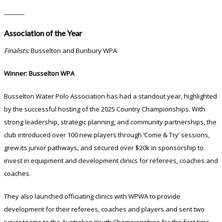
_______
Association of the Year
Finalists:
Busselton and Bunbury WPA
Winner: Busselton WPA
Busselton Water Polo Association has had a standout year, highlighted
by the successful hosting of the 2025 Country Championships. With
strong leadership, strategic planning, and community partnerships, the
club introduced over 100 new players through ‘Come & Try’ sessions,
grew its junior pathways, and secured over $20k in sponsorship to
invest in equipment and development clinics for referees, coaches and
coaches.
They also launched officiating clinics with WPWA to provide
development for their referees, coaches and players and sent two