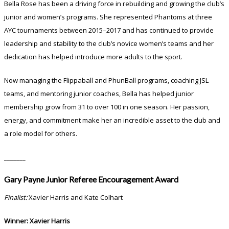
Bella Rose has been a driving force in rebuilding and growing the club’s
junior and women’s programs. She represented Phantoms at three
AYC tournaments between 2015–2017 and has continued to provide
leadership and stability to the club’s novice women’s teams and her
dedication has helped introduce more adults to the sport.
Now managing the Flippaball and PhunBall programs, coaching JSL
teams, and mentoring junior coaches, Bella has helped junior
membership grow from 31 to over 100 in one season. Her passion,
energy, and commitment make her an incredible asset to the club and
a role model for others.
_______
Gary Payne Junior Referee Encouragement Award
Finalist:
Xavier Harris and Kate Colhart
Winner: Xavier Harris