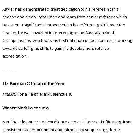
Xavier has demonstrated great dedication to his refereeing this
season and an ability to listen and learn from senior referees which
has seen a significant improvement in his refereeing skills over the
season. He was involved in refereeing at the Australian Youth
Championships, which was his first national competition and is working
towards building his skills to gain his development referee
accreditation.
________
Liz Burman Offical of the Year
Finalist:
Fiona Haigh, Mark Balenzuela,
Winner: Mark Balenzuela
Mark has demonstrated excellence across all areas of officiating, from
consistent rule enforcement and fairness, to supporting referee