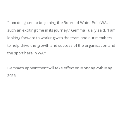
“I am delighted to be joining the Board of Water Polo WA at
such an exciting time in its journey,” Gemma Tually said. “I am
looking forward to working with the team and our members
to help drive the growth and success of the organisation and
the sport here in WA.”
Gemma’s appointment will take effect on Monday 25
th
May
2026.