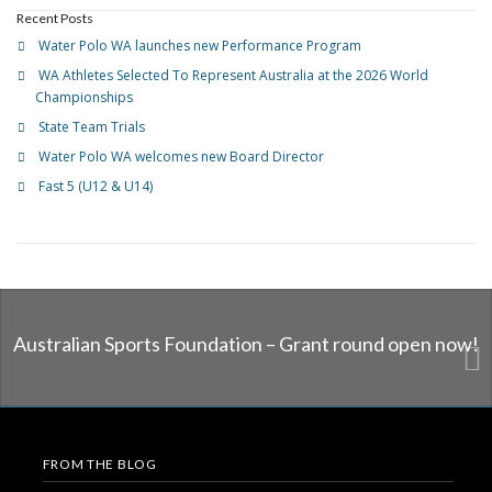
Recent Posts
Water Polo WA launches new Performance Program
WA Athletes Selected To Represent Australia at the 2026 World
Championships
State Team Trials
Water Polo WA welcomes new Board Director
Fast 5 (U12 & U14)
Australian Sports Foundation – Grant round open now!
FROM THE BLOG