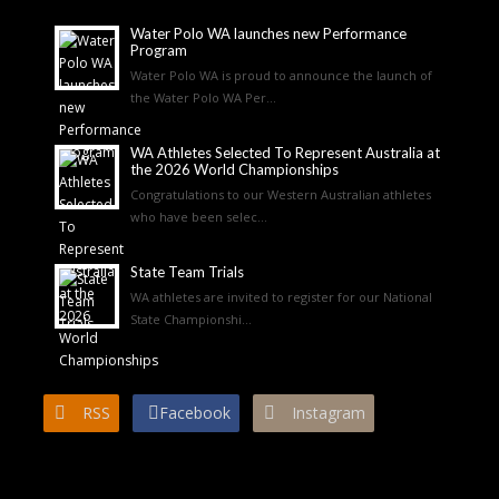
Water Polo WA launches new Performance
Program
Water Polo WA is proud to announce the launch of
the Water Polo WA Per...
WA Athletes Selected To Represent Australia at
the 2026 World Championships
Congratulations to our Western Australian athletes
who have been selec...
State Team Trials
WA athletes are invited to register for our National
State Championshi...
RSS
Facebook
Instagram