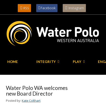
RSS
Facebook
Instagram
HOME
INTEGRITY
PLAY
ENG
Water Polo WA welcomes
new Board Director
Posted by:
Kate Colthart