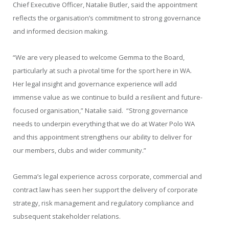
Chief Executive Officer, Natalie Butler, said the appointment
reflects the organisation’s commitment to strong governance
and informed decision making.
“We are very pleased to welcome Gemma to the Board,
particularly at such a pivotal time for the sport here in WA.
Her legal insight and governance experience will add
immense value as we continue to build a resilient and future-
focused organisation,” Natalie said. “Strong governance
needs to underpin everything that we do at Water Polo WA
and this appointment strengthens our ability to deliver for
our members, clubs and wider community.”
Gemma’s legal experience across corporate, commercial and
contract law has seen her support the delivery of corporate
strategy, risk management and regulatory compliance and
subsequent stakeholder relations.