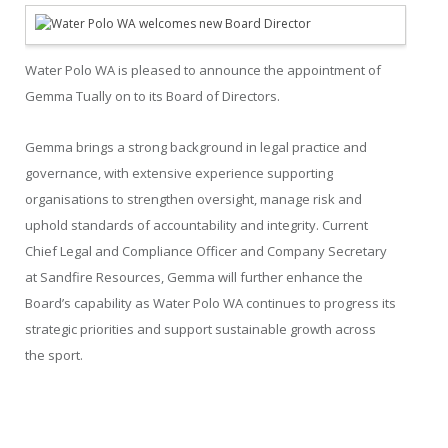
Water Polo WA is pleased to announce the appointment of
Gemma Tually on to its Board of Directors.
Gemma brings a strong background in legal practice and
governance, with extensive experience supporting
organisations to strengthen oversight, manage risk and
uphold standards of accountability and integrity. Current
Chief Legal and Compliance Officer and Company Secretary
at Sandfire Resources, Gemma will further enhance the
Board’s capability as Water Polo WA continues to progress its
strategic priorities and support sustainable growth across
the sport.