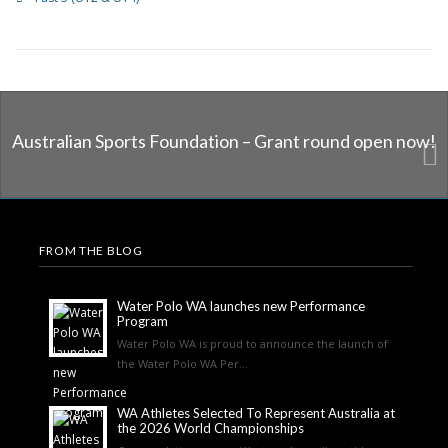
Australian Sports Foundation – Grant round open now!
FROM THE BLOG
Water Polo WA launches new Performance
Program
Water Polo WA is proud to announce the launch of
the Water Polo WA Per...
WA Athletes Selected To Represent Australia at
the 2026 World Championships