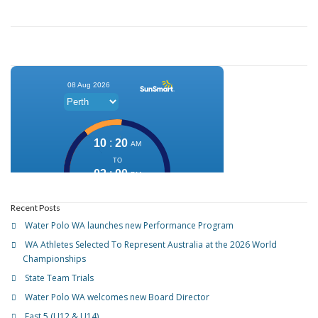
Recent Posts
Water Polo WA launches new Performance Program
WA Athletes Selected To Represent Australia at the 2026 World
Championships
State Team Trials
Water Polo WA welcomes new Board Director
Fast 5 (U12 & U14)