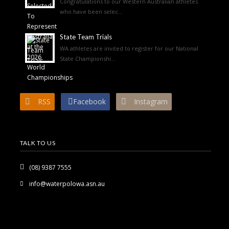
Congratulations to our Western Australian athletes
who have been selec...
State Team Trials
WA athletes are invited to register for our National
State Championshi...
RSS
Facebook
Instagram
TALK TO US
(08) 9387 7555
info@waterpolowa.asn.au