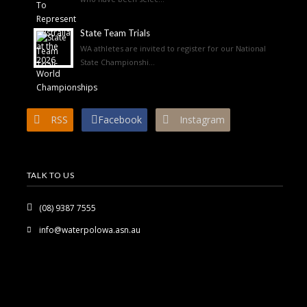
State Team Trials
WA athletes are invited to register for our National
State Championshi...
RSS
Facebook
Instagram
TALK TO US
(08) 9387 7555
info@waterpolowa.asn.au