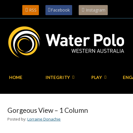
RSS
Facebook
Instagram
HOME
INTEGRITY
PLAY
ENG
Gorgeous View – 1 Column
Posted by:
Lorraine Donachie