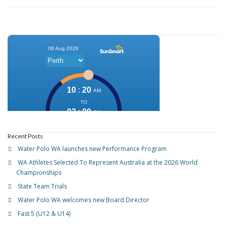
Recent Posts
Water Polo WA launches new Performance Program
WA Athletes Selected To Represent Australia at the 2026 World
Championships
State Team Trials
Water Polo WA welcomes new Board Director
Fast 5 (U12 & U14)