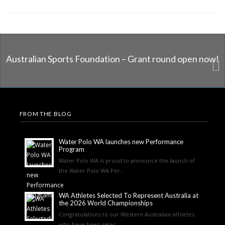
Australian Sports Foundation – Grant round open now!
FROM THE BLOG
Water Polo WA launches new Performance
Program
Water Polo WA is proud to announce the launch of
the Water Polo WA Per...
WA Athletes Selected To Represent Australia at
the 2026 World Championships
Congratulations to our Western Australian athletes
who have been selec...