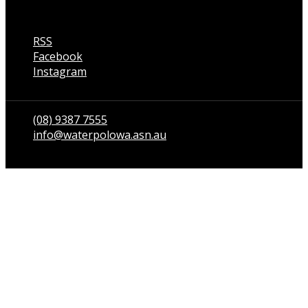
RSS
Facebook
Instagram
Talk to us
(08) 9387 7555
info@waterpolowa.asn.au
© WaterPoloWA