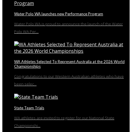
Water Polo WA launches new Performance Program
Water Polo WA is proud to announce the launch of the Water
Polo WA Per...
WA Athletes Selected To Represent Australia at the 2026 World
Championships
Congratulations to our Western Australian athletes who have
been selec...
State Team Trials
WA athletes are invited to register for our National State
Championshi...