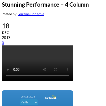
Stunning Performance – 4 Column
Posted by:
Lorraine Donachie
18
DEC
2013
0