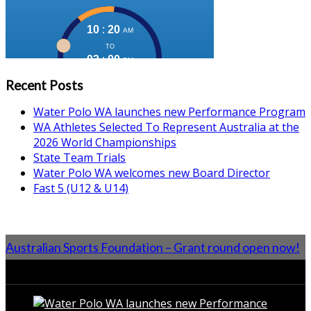
Recent Posts
Water Polo WA launches new Performance Program
WA Athletes Selected To Represent Australia at the
2026 World Championships
State Team Trials
Water Polo WA welcomes new Board Director
Fast 5 (U12 & U14)
Australian Sports Foundation – Grant round open now!
From the Blog