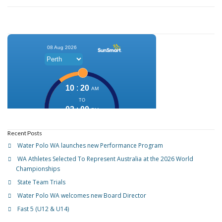
Recent Posts
Water Polo WA launches new Performance Program
WA Athletes Selected To Represent Australia at the 2026 World
Championships
State Team Trials
Water Polo WA welcomes new Board Director
Fast 5 (U12 & U14)