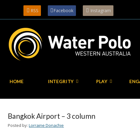
RSS
Facebook
Instagram
HOME
INTEGRITY
PLAY
ENG
Bangkok Airport – 3 column
Posted by:
Lorraine Donachie