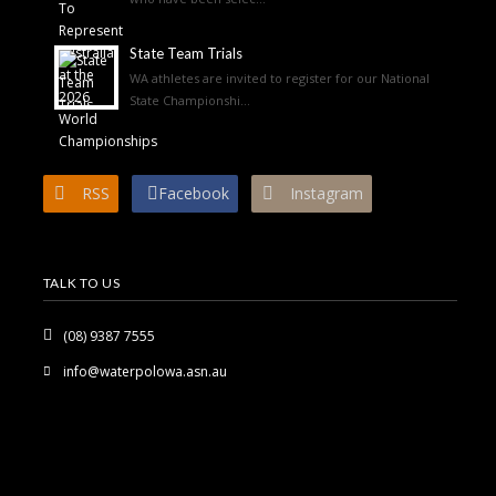
State Team Trials
WA athletes are invited to register for our National
State Championshi...
RSS
Facebook
Instagram
TALK TO US
(08) 9387 7555
info@waterpolowa.asn.au