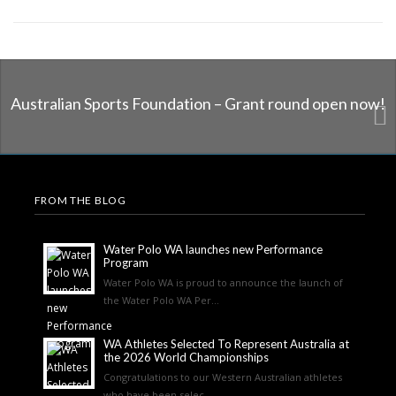
Australian Sports Foundation – Grant round open now!
FROM THE BLOG
Water Polo WA launches new Performance
Program
Water Polo WA is proud to announce the launch of
the Water Polo WA Per...
WA Athletes Selected To Represent Australia at
the 2026 World Championships
Congratulations to our Western Australian athletes
who have been selec...