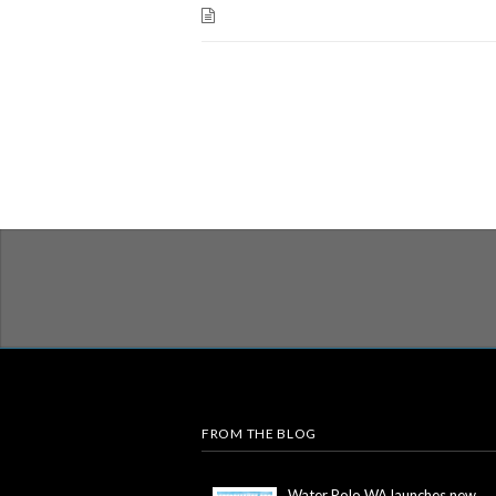
FROM THE BLOG
Water Polo WA launches new