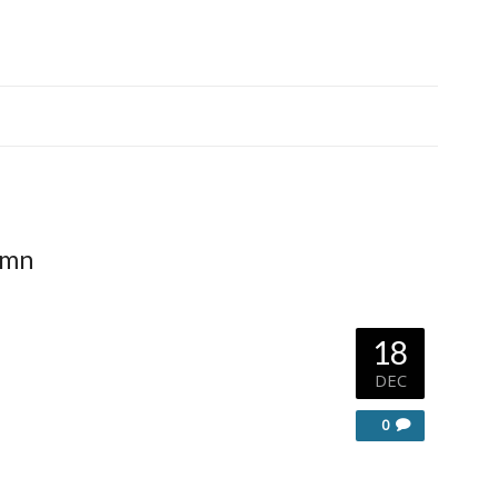
umn
18
DEC
0