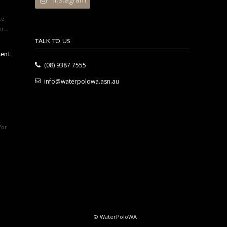
ce
r...
TALK TO US
sent
(08) 9387 7555
info@waterpolowa.asn.au
for
© WaterPoloWA