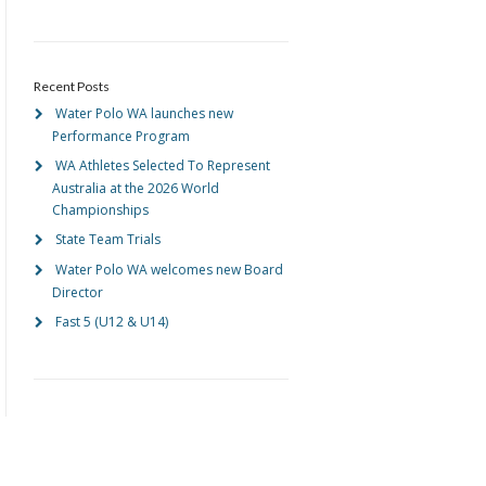
Recent Posts
Water Polo WA launches new
Performance Program
WA Athletes Selected To Represent
Australia at the 2026 World
Championships
State Team Trials
Water Polo WA welcomes new Board
Director
Fast 5 (U12 & U14)