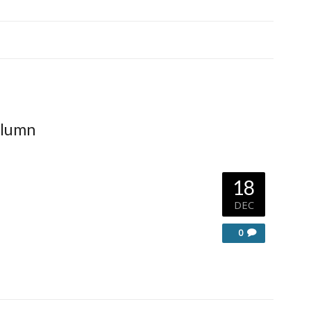
olumn
18
DEC
0