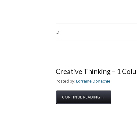
Creative Thinking – 1 Col
Posted by:
Lorraine Donachie
CONTINUE READING →