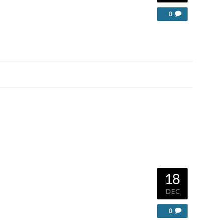
0
18
DEC
0