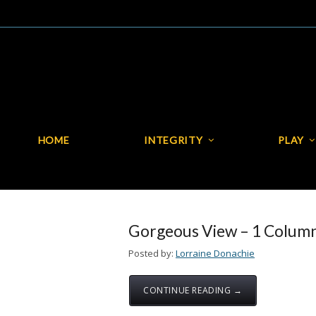
HOME
INTEGRITY
PLAY
HOME
INTEGRITY
Gorgeous View – 1 Colum
Posted by:
Lorraine Donachie
CONTINUE READING →