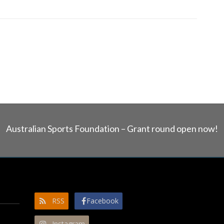
Australian Sports Foundation – Grant round open now!
RSS
Facebook
Instagram