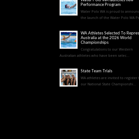
Performance Program
Water Polo WA is proud to announ
the launch of the Water Polo WA Pe
WA Athletes Selected To Repre
Australia at the 2026 World
Championships
Congratulations to our Western
Australian athletes who have been selec...
State Team Trials
WA athletes are invited to register 
our National State Championshi...