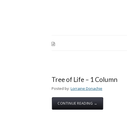
Tree of Life – 1 Column
Posted by:
Lorraine Donachie
CONTINUE READING →