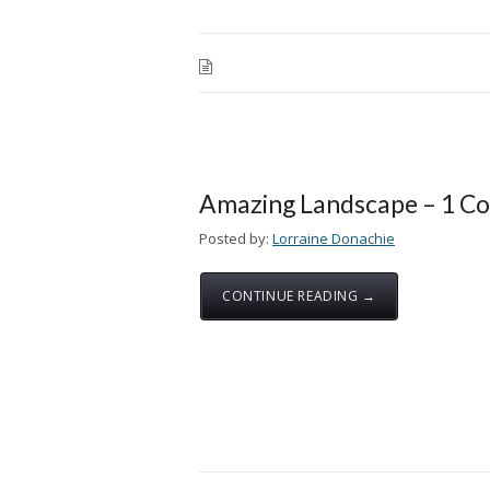
Amazing Landscape – 1 C
Posted by:
Lorraine Donachie
CONTINUE READING →