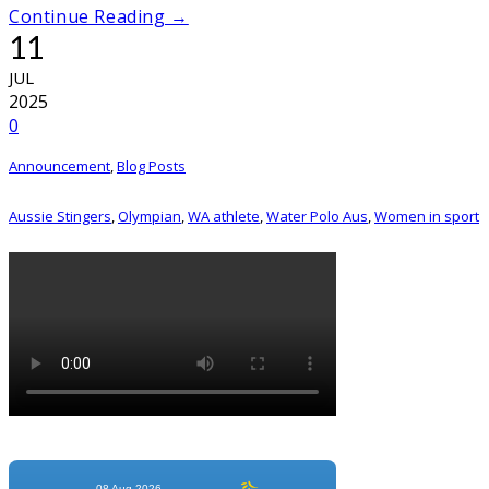
Continue Reading →
11
JUL
2025
0
Announcement
,
Blog Posts
Aussie Stingers
,
Olympian
,
WA athlete
,
Water Polo Aus
,
Women in sport