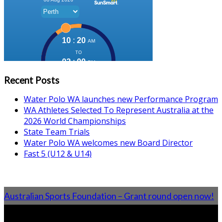
Recent Posts
Water Polo WA launches new Performance Program
WA Athletes Selected To Represent Australia at the
2026 World Championships
State Team Trials
Water Polo WA welcomes new Board Director
Fast 5 (U12 & U14)
Australian Sports Foundation – Grant round open now!
From the Blog