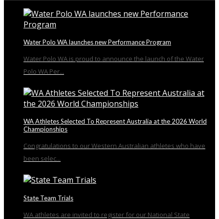
Water Polo WA launches new Performance Program
Water Polo WA is proud to announce the launch of the Water
Polo WA Per...
WA Athletes Selected To Represent Australia at the 2026 World
Championships
Congratulations to our Western Australian athletes who have
been selec...
State Team Trials
WA athletes are invited to register for our National State