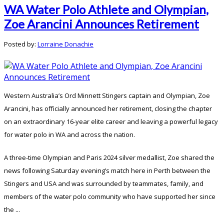
WA Water Polo Athlete and Olympian,
Zoe Arancini Announces Retirement
Posted by:
Lorraine Donachie
Western Australia’s Ord Minnett Stingers captain and Olympian, Zoe
Arancini, has officially announced her retirement, closing the chapter
on an extraordinary 16-year elite career and leaving a powerful legacy
for water polo in WA and across the nation.
A three-time Olympian and Paris 2024 silver medallist, Zoe shared the
news following Saturday evening’s match here in Perth between the
Stingers and USA and was surrounded by teammates, family, and
members of the water polo community who have supported her since
the ...