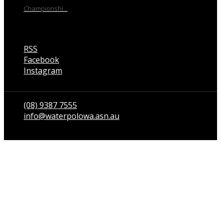
Championshi...
RSS
Facebook
Instagram
Talk to us
(08) 9387 7555
info@waterpolowa.asn.au
© WaterPoloWA