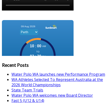
Recent Posts
Water Polo WA launches new Performance Program
WA Athletes Selected To Represent Australia at the
2026 World Championships
State Team Trials
Water Polo WA welcomes new Board Director
Fast 5 (U12 & U14)