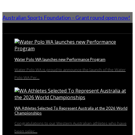
Australian Sports Foundation – Grant round open now!
From the Blog
Water Polo WA launches new Performance Program
Water Polo WA is proud to announce the launch of the Water
Polo WA Per...
WA Athletes Selected To Represent Australia at the 2026 World
Championships
Congratulations to our Western Australian athletes who have
been selec...