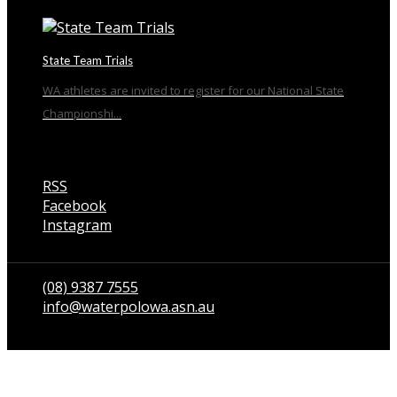
State Team Trials
WA athletes are invited to register for our National State
Championshi...
RSS
Facebook
Instagram
Talk to us
(08) 9387 7555
info@waterpolowa.asn.au
© WaterPoloWA