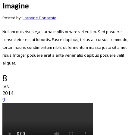
Imagine
Posted by:
Lorraine Donachie
Nullam quis risus eget urna mollis ornare vel eu leo. Sed posuere
consectetur est at lobortis. Fusce dapibus, tellus ac cursus commodo,
tortor mauris condimentum nibh, ut fermentum massa justo sit amet
risus. Integer posuere erat a ante venenatis dapibus posuere velit
aliquet.
8
JAN
2014
0