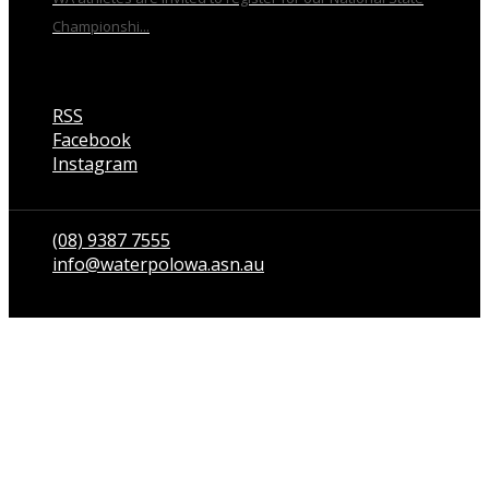
Championshi...
RSS
Facebook
Instagram
Talk to us
(08) 9387 7555
info@waterpolowa.asn.au
© WaterPoloWA