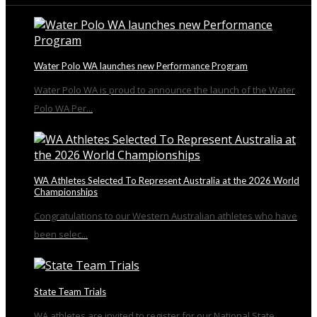
Water Polo WA launches new Performance Program
Water Polo WA is proud to announce the launch of the Water
Polo WA Per...
WA Athletes Selected To Represent Australia at the 2026 World
Championships
Congratulations to our Western Australian athletes who have
been selec...
State Team Trials
WA athletes are invited to register for our National State