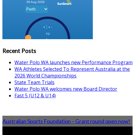
Recent Posts
Water Polo WA launches new Performance Program
WA Athletes Selected To Represent Australia at the
2026 World Championships
State Team Trials
Water Polo WA welcomes new Board Director
Fast 5 (U12 & U14)
Australian Sports Foundation – Grant round open now!
From the Blog