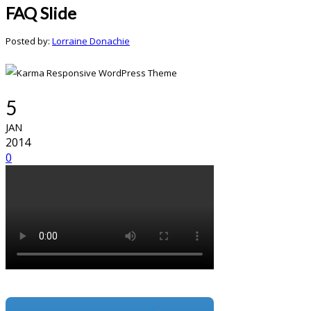
FAQ Slide
Posted by:
Lorraine Donachie
5
JAN
2014
0