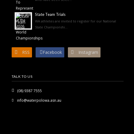
State Team Trials
WA athletes are invited to register for our National
State Championshi...
RSS
Facebook
Instagram
TALK TO US
(08) 9387 7555
info@waterpolowa.asn.au