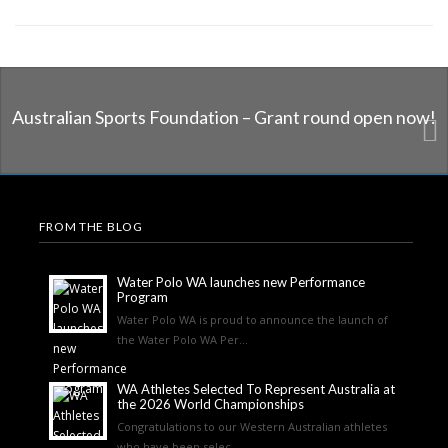
Australian Sports Foundation – Grant round open now!
FROM THE BLOG
Water Polo WA launches new Performance
Program
Water Polo WA is proud to announce the launch of
the Water Polo WA Per...
WA Athletes Selected To Represent Australia at
the 2026 World Championships
Congratulations to our Western Australian athletes
who have been selec...