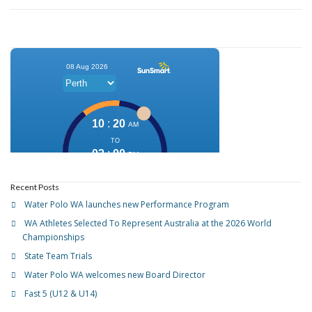
Recent Posts
Water Polo WA launches new Performance Program
WA Athletes Selected To Represent Australia at the 2026 World
Championships
State Team Trials
Water Polo WA welcomes new Board Director
Fast 5 (U12 & U14)