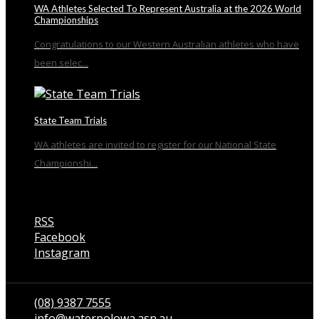
WA Athletes Selected To Represent Australia at the 2026 World
Championships
Congratulations to our Western Australian athletes who have
been selec...
State Team Trials
WA athletes are invited to register for our National State
Championshi...
RSS
Facebook
Instagram
Talk to us
(08) 9387 7555
info@waterpolowa.asn.au