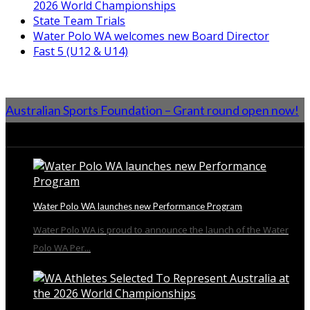
2026 World Championships
State Team Trials
Water Polo WA welcomes new Board Director
Fast 5 (U12 & U14)
Australian Sports Foundation – Grant round open now!
From the Blog
Water Polo WA launches new Performance Program
Water Polo WA is proud to announce the launch of the Water
Polo WA Per...