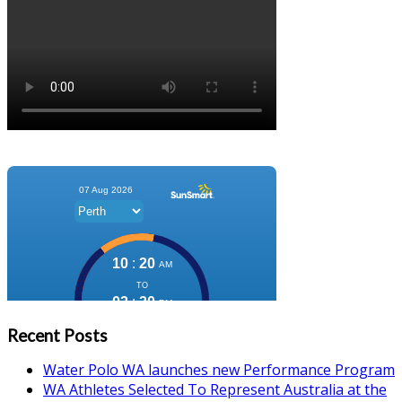
Recent Posts
Water Polo WA launches new Performance Program
WA Athletes Selected To Represent Australia at the