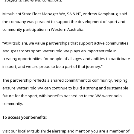
Mitsubishi State Fleet Manager WA, SA & NT, Andrew Kamphaug, said
the company was pleased to support the development of sport and
community participation in Western Australia.
“At Mitsubishi, we value partnerships that support active communities
and grassroots sport. Water Polo WA plays an important role in
creating opportunities for people of all ages and abilities to participate
in sport, and we are proud to be a part of that journey.”
The partnership reflects a shared commitment to community, helping
ensure Water Polo WA can continue to build a strong and sustainable
future for the sport, with benefits passed on to the WA water polo
community.
To access your benefits:
Visit our local Mitsubishi dealership and mention you are a member of