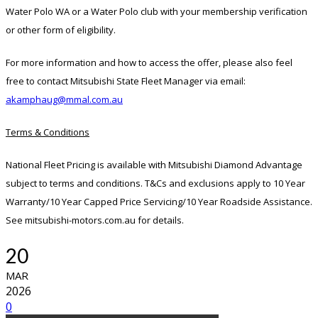
Water Polo WA or a Water Polo club with your membership verification
or other form of eligibility.
For more information and how to access the offer, please also feel
free to contact Mitsubishi State Fleet Manager via email:
akamphaug@mmal.com.au
Terms & Conditions
National Fleet Pricing is available with Mitsubishi Diamond Advantage
subject to terms and conditions. T&Cs and exclusions apply to 10 Year
Warranty/10 Year Capped Price Servicing/10 Year Roadside Assistance.
See mitsubishi-motors.com.au for details.
20
MAR
2026
0