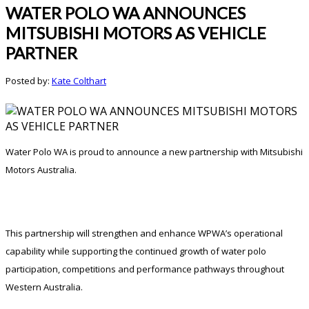
WATER POLO WA ANNOUNCES
MITSUBISHI MOTORS AS VEHICLE
PARTNER
Posted by:
Kate Colthart
Water Polo WA is proud to announce a new partnership with Mitsubishi
Motors Australia.
This partnership will strengthen and enhance WPWA’s operational
capability while supporting the continued growth of water polo
participation, competitions and performance pathways throughout
Western Australia.