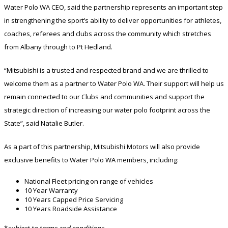
Water Polo WA CEO, said the partnership represents an important step
in strengthening the sport’s ability to deliver opportunities for athletes,
coaches, referees and clubs across the community which stretches
from Albany through to Pt Hedland.
“Mitsubishi is a trusted and respected brand and we are thrilled to
welcome them as a partner to Water Polo WA. Their support will help us
remain connected to our Clubs and communities and support the
strategic direction of increasing our water polo footprint across the
State”, said Natalie Butler.
As a part of this partnership, Mitsubishi Motors will also provide
exclusive benefits to Water Polo WA members, including:
National Fleet pricing on range of vehicles
10 Year Warranty
10 Years Capped Price Servicing
10 Years Roadside Assistance
*
subject to terms and conditions.