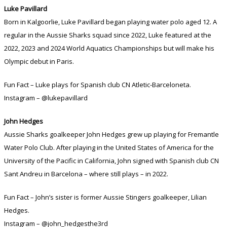
Luke Pavillard
Born in Kalgoorlie, Luke Pavillard began playing water polo aged 12. A
regular in the Aussie Sharks squad since 2022, Luke featured at the
2022, 2023 and 2024 World Aquatics Championships but will make his
Olympic debut in Paris.
Fun Fact – Luke plays for Spanish club CN Atletic-Barceloneta.
Instagram – @lukepavillard
John Hedges
Aussie Sharks goalkeeper John Hedges grew up playing for Fremantle
Water Polo Club. After playing in the United States of America for the
University of the Pacific in California, John signed with Spanish club CN
Sant Andreu in Barcelona – where still plays – in 2022.
Fun Fact – John’s sister is former Aussie Stingers goalkeeper, Lilian
Hedges.
Instagram – @john_hedgesthe3rd