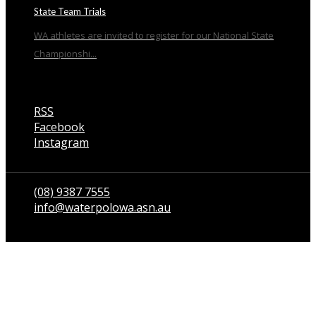
State Team Trials
WA athletes are invited to register for our National State
Championshi...
RSS
Facebook
Instagram
Talk to us
(08) 9387 7555
info@waterpolowa.asn.au
© WaterPoloWA