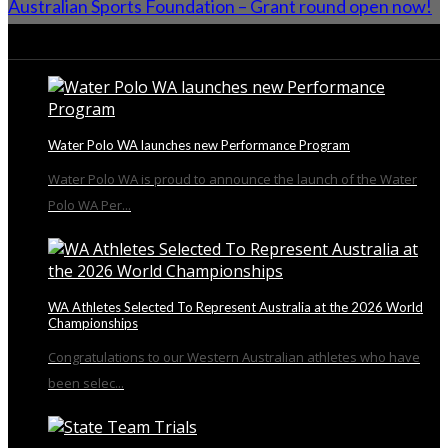
Australian Sports Foundation – Grant round open now!
From the Blog
Water Polo WA launches new Performance Program
Water Polo WA is proud to announce the launch of the Water
Polo WA Per...
WA Athletes Selected To Represent Australia at the 2026 World
Championships
Congratulations to our Western Australian athletes who have
been selec...