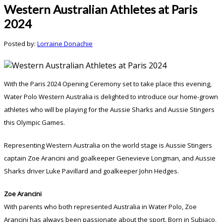
Western Australian Athletes at Paris
2024
Posted by:
Lorraine Donachie
With the Paris 2024 Opening Ceremony set to take place this evening,
Water Polo Western Australia is delighted to introduce our home-grown
athletes who will be playing for the Aussie Sharks and Aussie Stingers
this Olympic Games.
Representing Western Australia on the world stage is Aussie Stingers
captain Zoe Arancini and goalkeeper Genevieve Longman, and Aussie
Sharks driver Luke Pavillard and goalkeeper John Hedges.
Zoe Arancini
With parents who both represented Australia in Water Polo, Zoe
Arancini has always been passionate about the sport. Born in Subiaco,