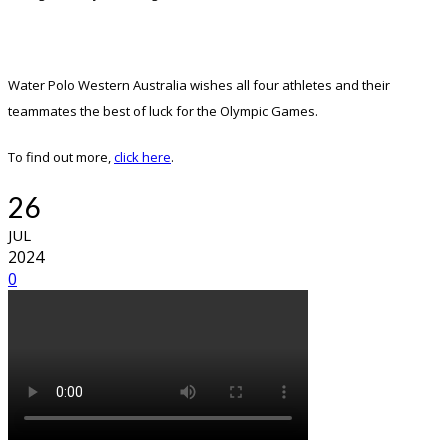
Water Polo Western Australia wishes all four athletes and their
teammates the best of luck for the Olympic Games.
To find out more,
click here
.
26
JUL
2024
0