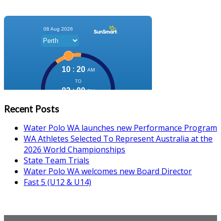
Recent Posts
Water Polo WA launches new Performance Program
WA Athletes Selected To Represent Australia at the
2026 World Championships
State Team Trials
Water Polo WA welcomes new Board Director
Fast 5 (U12 & U14)