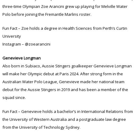
three-time Olympian Zoe Arancini grew up playing for Melville Water
Polo before joining the Fremantle Marlins roster.
Fun Fact – Zoe holds a degree in Health Sciences from Perth’s Curtin
University
Instagram – @zoearancini
Genevieve Longman
Also born in Subiaco, Aussie Stingers goalkeeper Genevieve Longman
will make her Olympic debut at Paris 2024. After strong form in the
Australian Water Polo League, Genevieve made her national team
debut for the Aussie Stingers in 2019 and has been a member of the
squad since.
Fun Fact – Genevieve holds a bachelor’s in International Relations from
the University of Western Australia and a postgraduate law degree
from the University of Technology Sydney.