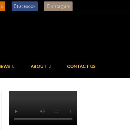
SS
Facebook
Instagram
NEWS
ABOUT
CONTACT US