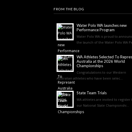
FROM THE BLOG
Water Polo WA launches new
Performance Program
Water Polo WA is proud to announ
the launch of the Water Polo WA Pe
WA Athletes Selected To Repre
Australia at the 2026 World
Championships
Congratulations to our Western
Australian athletes who have been selec...
State Team Trials
WA athletes are invited to register 
our National State Championshi...