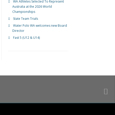
WA Athletes Selected To Represent
Australia at the 2026 World
Championships
State Team Trials
Water Polo WA welcomes new Board
Director
Fast 5 (U12 & U14)