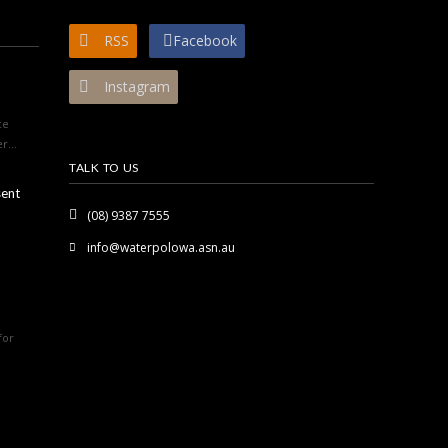
RSS
Facebook
Instagram
ce
r...
TALK TO US
sent
(08) 9387 7555
info@waterpolowa.asn.au
for