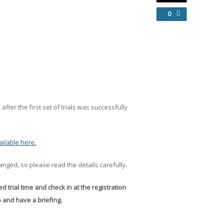
0
after the first set of trials was successfully
ilable here.
nged, so please read the details carefully.
d trial time and check in at the registration
p and have a briefing.