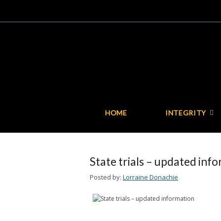
HOME
INTEGRITY
State trials – updated inf
Posted by:
Lorraine Donachie