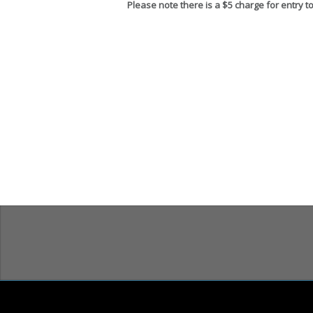
Please note there is a $5 charge for entry t