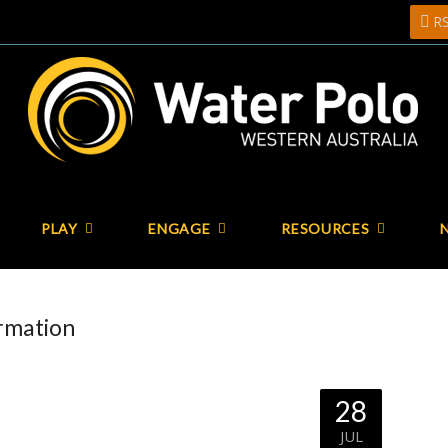
R
PLAY
ENGAGE
RESOURCES
ormation
28
JUL