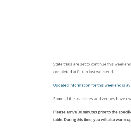
State trials are set to continue this weekend 
completed at Bicton last weekend.
Updated information for this weekend is ava
Some of the trial times and venues have cha
Please arrive 30 minutes prior to the specifie
table. During this time, you will also warm-u