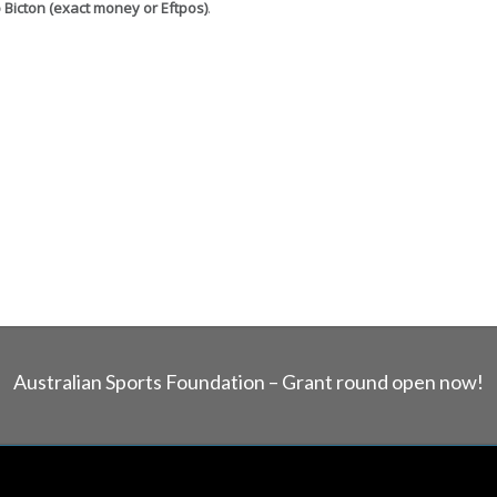
o Bicton (exact money or Eftpos)
.
Australian Sports Foundation – Grant round open now!