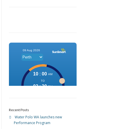
Recent Posts
Water Polo WA launches new
Performance Program