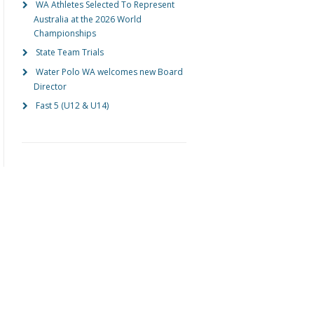
WA Athletes Selected To Represent
Australia at the 2026 World
Championships
State Team Trials
Water Polo WA welcomes new Board
Director
Fast 5 (U12 & U14)