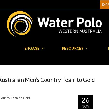
R
R
ENGAGE
RESOURCES
PLAY
ENGAGE
RESOURCES
Australian Men’s Country Team to Gold
26
NOV