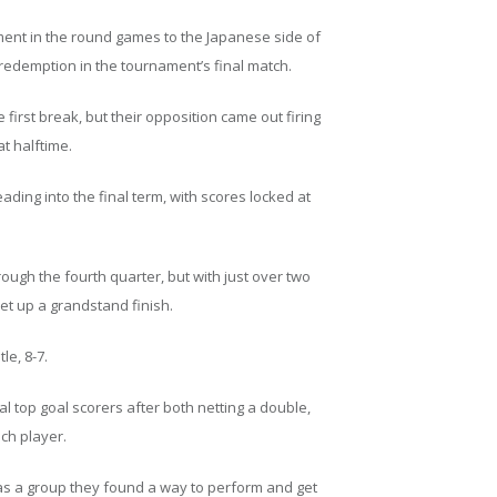
ament in the round games to the Japanese side of
 redemption in the tournament’s final match.
he first break, but their opposition came out firing
at halftime.
ing into the final term, with scores locked at
ugh the fourth quarter, but with just over two
set up a grandstand finish.
le, 8-7.
l top goal scorers after both netting a double,
ch player.
as a group they found a way to perform and get