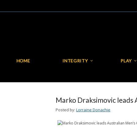
HOME
INTEGRITY
PLAY
HOME
INTEGRITY
Marko Draksimovic leads 
Posted by:
Lorraine Donachie