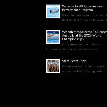
Water Polo WA launches new
Performance Program
Water Polo WA is proud to announ
the launch of the Water Polo WA Pe
WA Athletes Selected To Repre
Australia at the 2026 World
Championships
Congratulations to our Western
Australian athletes who have been selec...
State Team Trials
WA athletes are invited to register 
our National State Championshi...