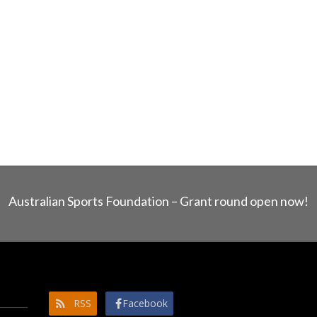
Australian Sports Foundation – Grant round open now!
RSS
Facebook