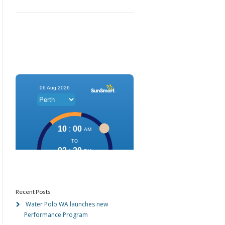
Recent Posts
Water Polo WA launches new
Performance Program