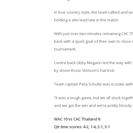
In true country style, the team rallied and 
holding a slim lead late in the match.
With just over two minutes remaining CAC Tha
back with a quick goal of their own to clos
tournament.
Centre back Libby Magann led the way with
by driver Rosie Stimson’s hat trick.
Team captain Peta Schulte was ecstatic with t
“It was a tough game, but we all stuck toge
and we got the win and we’re pretty bloody 
WAC 10 vs CAC Thailand 8
Qtr time scores: 4-2, 1-4, 2-1, 3-1