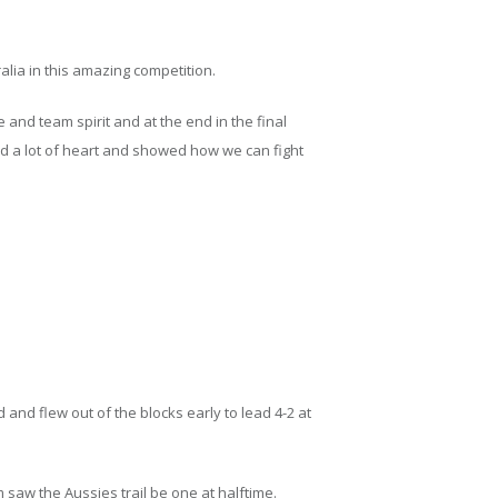
alia in this amazing competition.
and team spirit and at the end in the final
 a lot of heart and showed how we can fight
and flew out of the blocks early to lead 4-2 at
 saw the Aussies trail be one at halftime.