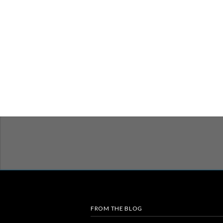
FROM THE BLOG