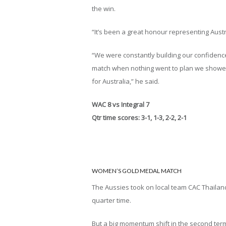
the win.
“It’s been a great honour representing Austr
“We were constantly building our confidence 
match when nothing went to plan we showed
for Australia,” he said.
WAC 8 vs Integral 7
Qtr time scores: 3-1, 1-3, 2-2, 2-1
WOMEN’S GOLD MEDAL MATCH
The Aussies took on local team CAC Thailand 
quarter time.
But a big momentum shift in the second term