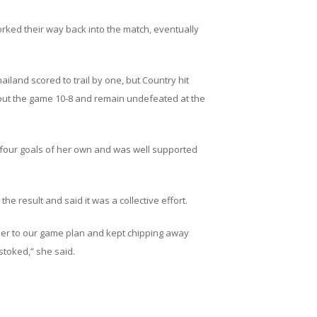
worked their way back into the match, eventually
iland scored to trail by one, but Country hit
e out the game 10-8 and remain undefeated at the
 four goals of her own and was well supported
he result and said it was a collective effort.
ther to our game plan and kept chipping away
stoked,” she said.