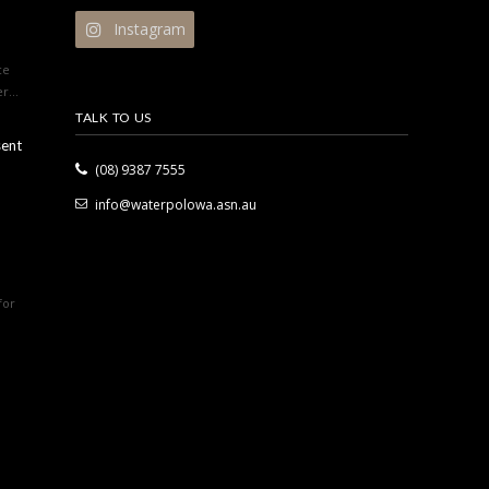
Instagram
ce
r...
TALK TO US
sent
(08) 9387 7555
info@waterpolowa.asn.au
for