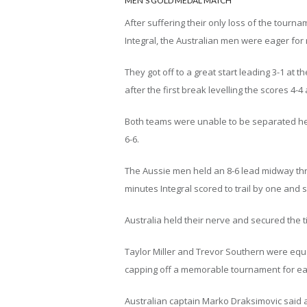
MEN’S GOLD MEDAL MATCH
After suffering their only loss of the tourn
Integral, the Australian men were eager for
They got off to a great start leading 3-1 at t
after the first break levelling the scores 4-4 
Both teams were unable to be separated head
6-6.
The Aussie men held an 8-6 lead midway thro
minutes Integral scored to trail by one and 
Australia held their nerve and secured the tit
Taylor Miller and Trevor Southern were equa
capping off a memorable tournament for ea
Australian captain Marko Draksimovic said 