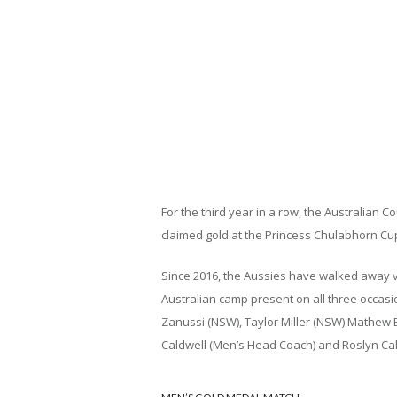
For the third year in a row, the Australia
claimed gold at the Princess Chulabhorn Cu
Since 2016, the Aussies have walked away v
Australian camp present on all three occasio
Zanussi (NSW), Taylor Miller (NSW) Mathew B
Caldwell (Men’s Head Coach) and Roslyn Cald