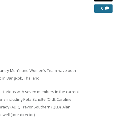
0
n Country Men’s and Women’s Team have both
p in Bangkok, Thailand.
ictorious with seven members in the current
ns including Peta Schulte (Qld), Caroline
rady (ADF), Trevor Southern (QLD), Alan
well (tour director).