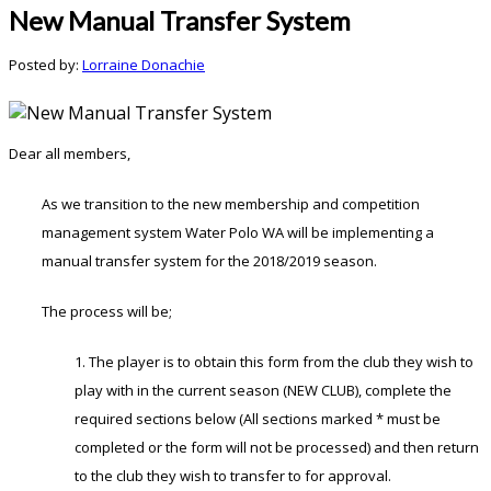
New Manual Transfer System
Posted by:
Lorraine Donachie
Dear all members,
As we transition to the new membership and competition
management system Water Polo WA will be implementing a
manual transfer system for the 2018/2019 season.
The process will be;
1. The player is to obtain this form from the club they wish to
play with in the current season (NEW CLUB), complete the
required sections below (All sections marked * must be
completed or the form will not be processed) and then return
to the club they wish to transfer to for approval.