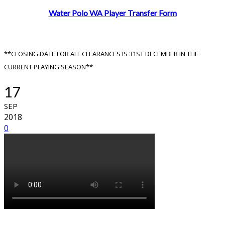
Water Polo WA Player Transfer Form
**CLOSING DATE FOR ALL CLEARANCES IS 31ST DECEMBER IN THE
CURRENT PLAYING SEASON**
17
SEP
2018
0