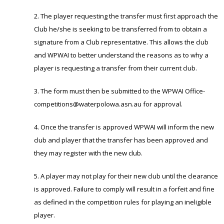
2. The player requesting the transfer must first approach the
Club he/she is seeking to be transferred from to obtain a
signature from a Club representative. This allows the club
and WPWAI to better understand the reasons as to why a
player is requesting a transfer from their current club.
3. The form must then be submitted to the WPWAI Office-
competitions@waterpolowa.asn.au for approval.
4. Once the transfer is approved WPWAI will inform the new
club and player that the transfer has been approved and
they may register with the new club.
5. A player may not play for their new club until the clearance
is approved. Failure to comply will result in a forfeit and fine
as defined in the competition rules for playing an ineligible
player.