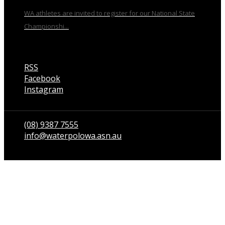
WA athletes are invited to register for our National State
Championshi...
RSS
Facebook
Instagram
Talk to us
(08) 9387 7555
info@waterpolowa.asn.au
© WaterPoloWA