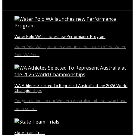
From the Blog
Water Polo WA launches new Performance Program
Water Polo WA is proud to announce the launch of the Water
Polo WA Per...
WA Athletes Selected To Represent Australia at the 2026 World
Championships
Congratulations to our Western Australian athletes who have
been selec...
State Team Trials