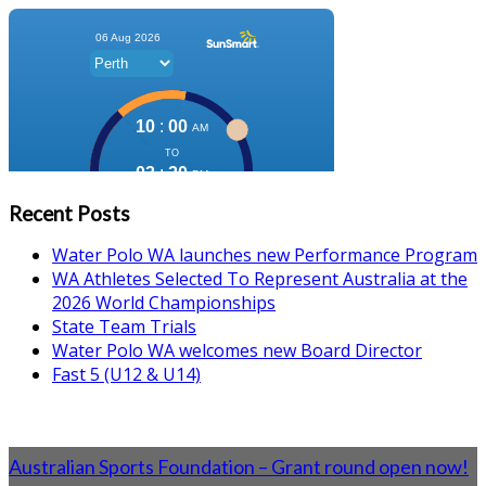
Recent Posts
Water Polo WA launches new Performance Program
WA Athletes Selected To Represent Australia at the
2026 World Championships
State Team Trials
Water Polo WA welcomes new Board Director
Fast 5 (U12 & U14)
Australian Sports Foundation – Grant round open now!