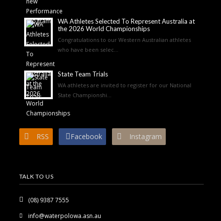
WA Athletes Selected To Represent Australia at
the 2026 World Championships
Congratulations to our Western Australian athletes
who have been selec...
State Team Trials
WA athletes are invited to register for our National
State Championshi...
RSS
Facebook
Instagram
TALK TO US
(08) 9387 7555
info@waterpolowa.asn.au