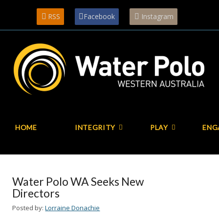
RSS
Facebook
Instagram
HOME
INTEGRITY
PLAY
ENG
Water Polo WA Seeks New
Directors
Posted by:
Lorraine Donachie