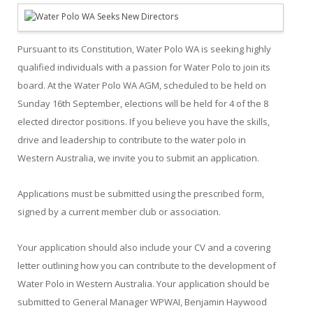
Pursuant to its Constitution, Water Polo WA is seeking highly
qualified individuals with a passion for Water Polo to join its
board. At the Water Polo WA AGM, scheduled to be held on
Sunday 16th September, elections will be held for 4 of the 8
elected director positions. If you believe you have the skills,
drive and leadership to contribute to the water polo in
Western Australia, we invite you to submit an application.
Applications must be submitted using the prescribed form,
signed by a current member club or association.
Your application should also include your CV and a covering
letter outlining how you can contribute to the development of
Water Polo in Western Australia. Your application should be
submitted to General Manager WPWAI, Benjamin Haywood