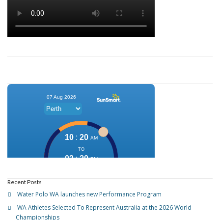
Recent Posts
Water Polo WA launches new Performance Program
WA Athletes Selected To Represent Australia at the 2026 World
Championships