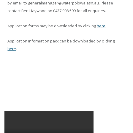
by email to generalmanager@waterpolowa.asn.au. Please
contact Ben Haywood on 0437 908 599 for all enquiries.
Application forms may be downloaded by clicking
here
.
Application information pack can be downloaded by clicking
here
.