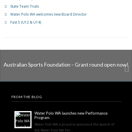
State Team Trials
Water Polo WA welcomes new Board Director
Fast 5 (U12 & U14)
Australian Sports Foundation – Grant round open now!
FROM THE BLOG
Water Polo WA launches new Performance
Program
Water Polo WA is proud to announce the launch of
the Water Polo WA Per...