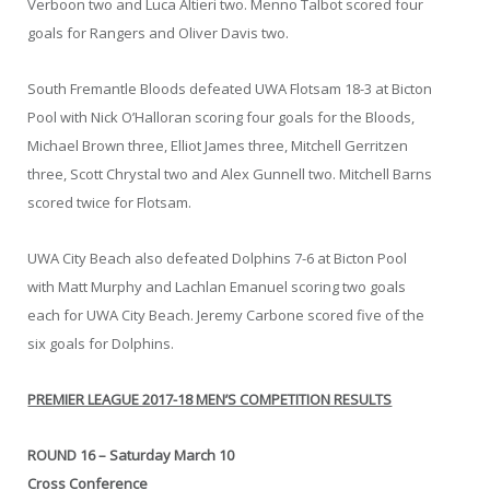
Verboon two and Luca Altieri two. Menno Talbot scored four
goals for Rangers and Oliver Davis two.
South Fremantle Bloods defeated UWA Flotsam 18-3 at Bicton
Pool with Nick O’Halloran scoring four goals for the Bloods,
Michael Brown three, Elliot James three, Mitchell Gerritzen
three, Scott Chrystal two and Alex Gunnell two. Mitchell Barns
scored twice for Flotsam.
UWA City Beach also defeated Dolphins 7-6 at Bicton Pool
with Matt Murphy and Lachlan Emanuel scoring two goals
each for UWA City Beach. Jeremy Carbone scored five of the
six goals for Dolphins.
PREMIER LEAGUE 2017-18 MEN’S COMPETITION RESULTS
ROUND 16 – Saturday March 10
Cross Conference