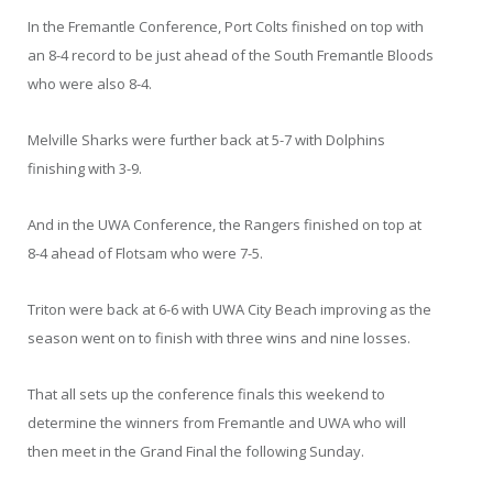
In the Fremantle Conference, Port Colts finished on top with
an 8-4 record to be just ahead of the South Fremantle Bloods
who were also 8-4.
Melville Sharks were further back at 5-7 with Dolphins
finishing with 3-9.
And in the UWA Conference, the Rangers finished on top at
8-4 ahead of Flotsam who were 7-5.
Triton were back at 6-6 with UWA City Beach improving as the
season went on to finish with three wins and nine losses.
That all sets up the conference finals this weekend to
determine the winners from Fremantle and UWA who will
then meet in the Grand Final the following Sunday.