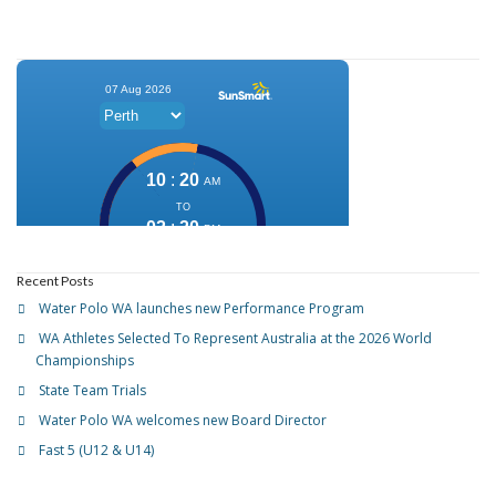
Recent Posts
Water Polo WA launches new Performance Program
WA Athletes Selected To Represent Australia at the 2026 World
Championships
State Team Trials
Water Polo WA welcomes new Board Director
Fast 5 (U12 & U14)