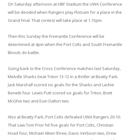
On Saturday afternoon at HBF Stadium the UWA Conference
will be decided when Rangers play Flotsam for a place in the
Grand Final. That contest will take place at 1.15pm.
Then this Sunday the Fremantle Conference will be
determined at 4pm when the Port Colts and South Fremantle
Bloods do battle.
Going back to the Cross Conference matches last Saturday,
Melville Sharks beat Triton 13-12 in a thriller at Beatty Park.
Jack Marshall scored six goals for the Sharks and Lachie
Benetti four. Lewis Putt scored six goals for Triton, Brett
McGhie two and Eoin Dalton two.
Also at Beatty Park, Port Colts defeated UWA Rangers 20-10.
That saw Tom Prior hit five goals for Port Colts, Christian
Hoad four, Michael Altieri three, Davis Verboon two, Drew