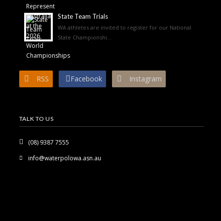
State Team Trials
WA athletes are invited to register for our National
State Championshi...
RSS
Facebook
Instagram
TALK TO US
(08) 9387 7555
info@waterpolowa.asn.au