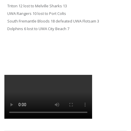
Triton 12 lost to Melville Sharks 13
UWA Rangers 10 lost to Port Colts
South Fremantle Bloods 18 defeated UWA Flotsam 3
Dolphins 6 lost to UWA City Beach 7