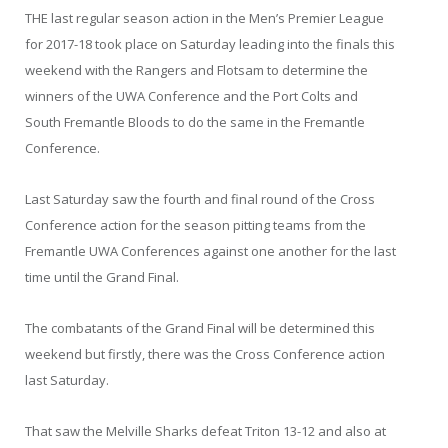
THE last regular season action in the Men’s Premier League
for 2017-18 took place on Saturday leading into the finals this
weekend with the Rangers and Flotsam to determine the
winners of the UWA Conference and the Port Colts and
South Fremantle Bloods to do the same in the Fremantle
Conference.
Last Saturday saw the fourth and final round of the Cross
Conference action for the season pitting teams from the
Fremantle UWA Conferences against one another for the last
time until the Grand Final.
The combatants of the Grand Final will be determined this
weekend but firstly, there was the Cross Conference action
last Saturday.
That saw the Melville Sharks defeat Triton 13-12 and also at