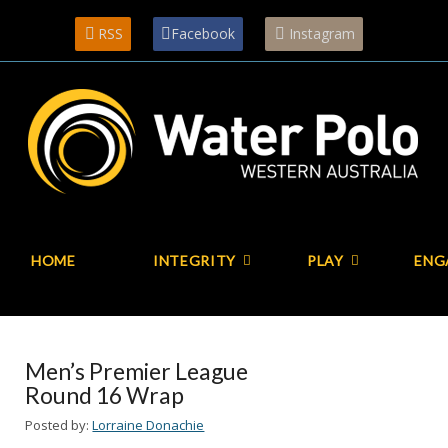
RSS
Facebook
Instagram
HOME
INTEGRITY
PLAY
ENG
Men’s Premier League
Round 16 Wrap
Posted by:
Lorraine Donachie