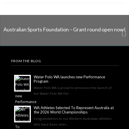
Australian Sports Foundation – Grant round open now!
FROM THE BLOG
Water Polo WA launches new Performance
Program
Water Polo WA is proud to announce the launch of
the Water Polo WA Per...
WA Athletes Selected To Represent Australia at
the 2026 World Championships
Congratulations to our Western Australian athletes
who have been selec...