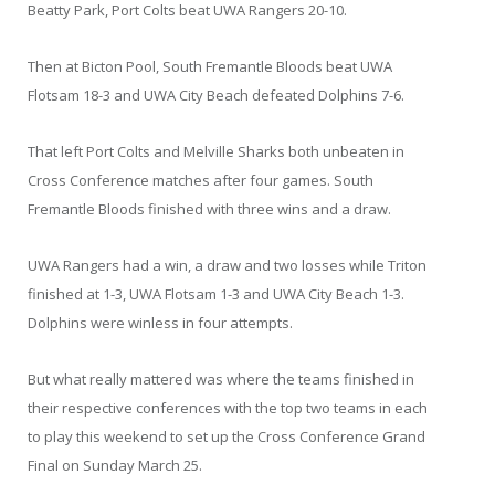
Beatty Park, Port Colts beat UWA Rangers 20-10.
Then at Bicton Pool, South Fremantle Bloods beat UWA
Flotsam 18-3 and UWA City Beach defeated Dolphins 7-6.
That left Port Colts and Melville Sharks both unbeaten in
Cross Conference matches after four games. South
Fremantle Bloods finished with three wins and a draw.
UWA Rangers had a win, a draw and two losses while Triton
finished at 1-3, UWA Flotsam 1-3 and UWA City Beach 1-3.
Dolphins were winless in four attempts.
But what really mattered was where the teams finished in
their respective conferences with the top two teams in each
to play this weekend to set up the Cross Conference Grand
Final on Sunday March 25.