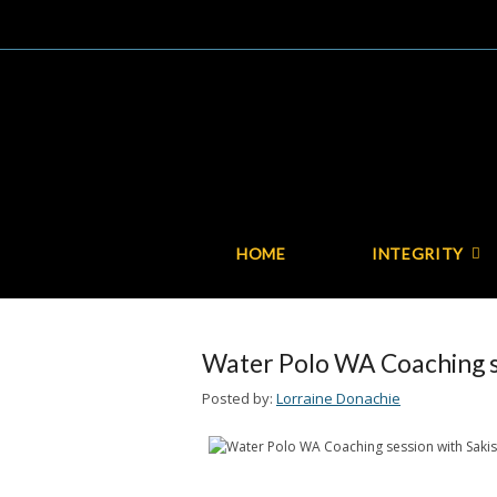
HOME
INTEGRITY
Water Polo WA Coaching se
Posted by:
Lorraine Donachie