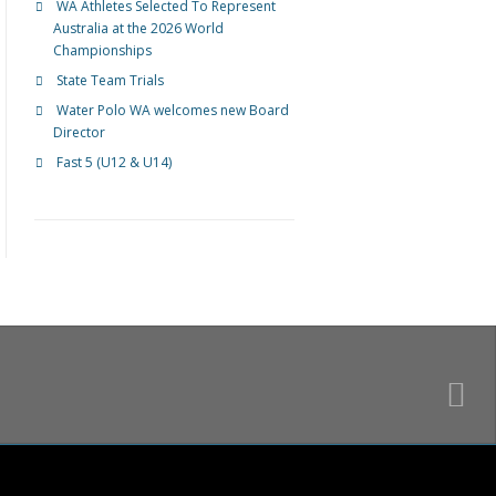
WA Athletes Selected To Represent
Australia at the 2026 World
Championships
State Team Trials
Water Polo WA welcomes new Board
Director
Fast 5 (U12 & U14)