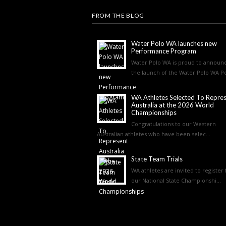
FROM THE BLOG
Water Polo WA launches new
Performance Program
Water Polo WA is proud to announ
the launch of the Water Polo WA Pe
WA Athletes Selected To Repre
Australia at the 2026 World
Championships
Congratulations to our Western
Australian athletes who have been selec...
State Team Trials
WA athletes are invited to register 
our National State Championshi...