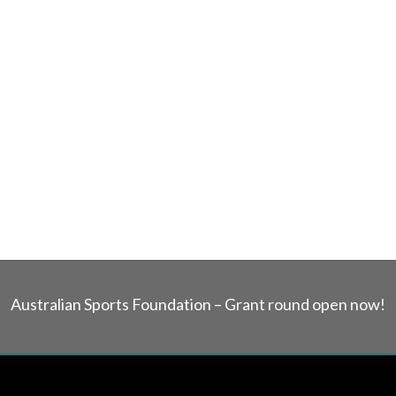
Australian Sports Foundation – Grant round open now!