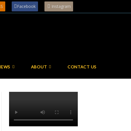
SS
Facebook
Instagram
NEWS
ABOUT
CONTACT US