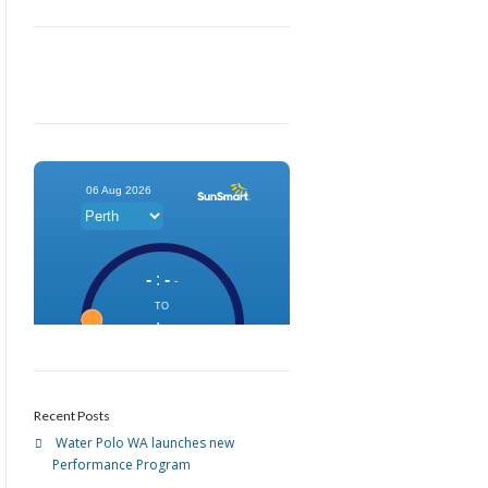
Recent Posts
Water Polo WA launches new
Performance Program