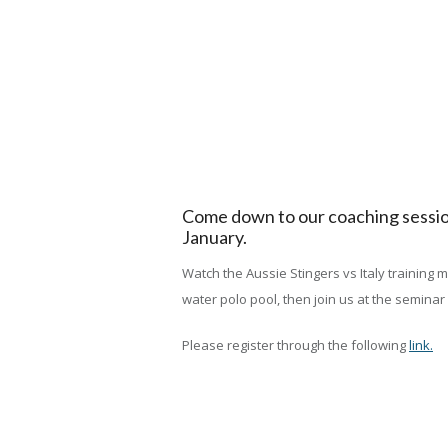
Come down to our coaching session
January.
Watch the Aussie Stingers vs Italy training
water polo pool, then join us at the seminar
Please register through the following
link.