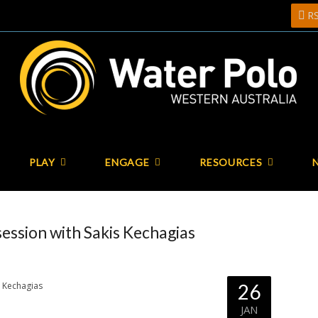
R
PLAY
ENGAGE
RESOURCES
ssion with Sakis Kechagias
26
JAN