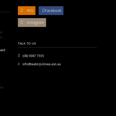
RSS
Facebook
Instagram
ce
r...
TALK TO US
sent
(08) 9387 7555
info@waterpolowa.asn.au
for