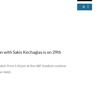
0
 with Sakis Kechagias is on 29th
 match from 5:30 pm at the HBF Stadium outdoor
 in WAIS.