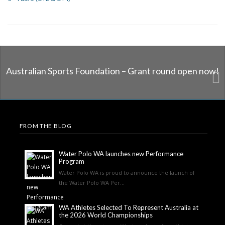
Australian Sports Foundation – Grant round open now!
FROM THE BLOG
Water Polo WA launches new Performance
Program
Water Polo WA is proud to announce the launch of
the Water Polo WA Per...
WA Athletes Selected To Represent Australia at
the 2026 World Championships