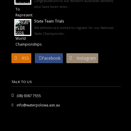
Congratulations to our Western Australian athletes
who have been selec...
State Team Trials
WA athletes are invited to register for our National
State Championshi...
RSS
Facebook
Instagram
TALK TO US
(08) 9387 7555
info@waterpolowa.asn.au