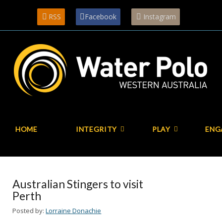
RSS
Facebook
Instagram
HOME
INTEGRITY
PLAY
ENG
Australian Stingers to visit
Perth
Posted by:
Lorraine Donachie