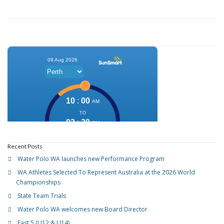
Recent Posts
Water Polo WA launches new Performance Program
WA Athletes Selected To Represent Australia at the 2026 World
Championships
State Team Trials
Water Polo WA welcomes new Board Director
Fast 5 (U12 & U14)