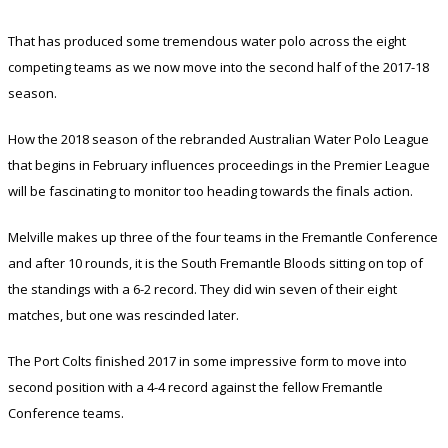
That has produced some tremendous water polo across the eight
competing teams as we now move into the second half of the 2017-18
season.
How the 2018 season of the rebranded Australian Water Polo League
that begins in February influences proceedings in the Premier League
will be fascinating to monitor too heading towards the finals action.
Melville makes up three of the four teams in the Fremantle Conference
and after 10 rounds, it is the South Fremantle Bloods sitting on top of
the standings with a 6-2 record. They did win seven of their eight
matches, but one was rescinded later.
The Port Colts finished 2017 in some impressive form to move into
second position with a 4-4 record against the fellow Fremantle
Conference teams.