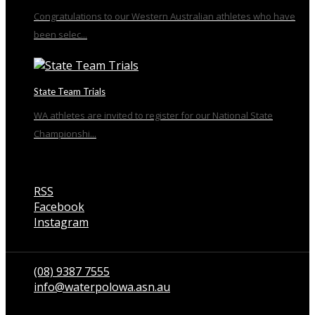
Congratulations to our Western Australian athletes who have
been selec...
State Team Trials
WA athletes are invited to register for our National State
Championshi...
RSS
Facebook
Instagram
Talk to us
(08) 9387 7555
info@waterpolowa.asn.au
© WaterPoloWA