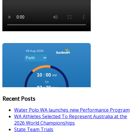
Recent Posts
Water Polo WA launches new Performance Program
WA Athletes Selected To Represent Australia at the
2026 World Championships
State Team Trials