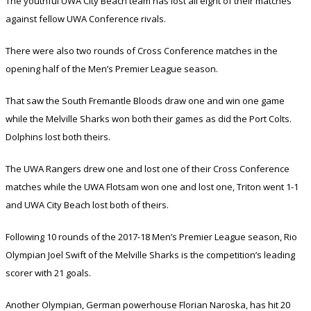
The youthful UWA City Beach team has lost all eight of their matches
against fellow UWA Conference rivals.
There were also two rounds of Cross Conference matches in the
opening half of the Men’s Premier League season.
That saw the South Fremantle Bloods draw one and win one game
while the Melville Sharks won both their games as did the Port Colts.
Dolphins lost both theirs.
The UWA Rangers drew one and lost one of their Cross Conference
matches while the UWA Flotsam won one and lost one, Triton went 1-1
and UWA City Beach lost both of theirs.
Following 10 rounds of the 2017-18 Men’s Premier League season, Rio
Olympian Joel Swift of the Melville Sharks is the competition’s leading
scorer with 21 goals.
Another Olympian, German powerhouse Florian Naroska, has hit 20