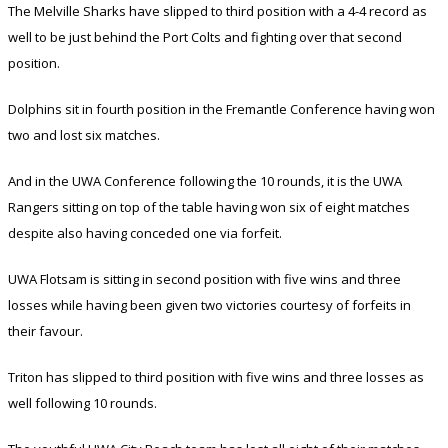
The Melville Sharks have slipped to third position with a 4-4 record as
well to be just behind the Port Colts and fighting over that second
position.
Dolphins sit in fourth position in the Fremantle Conference having won
two and lost six matches.
And in the UWA Conference following the 10 rounds, it is the UWA
Rangers sitting on top of the table having won six of eight matches
despite also having conceded one via forfeit.
UWA Flotsam is sitting in second position with five wins and three
losses while having been given two victories courtesy of forfeits in
their favour.
Triton has slipped to third position with five wins and three losses as
well following 10 rounds.