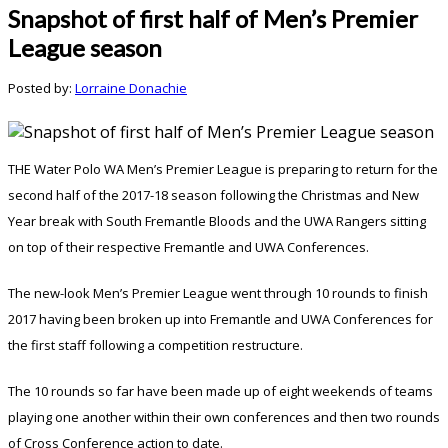
Snapshot of first half of Men’s Premier
League season
Posted by:
Lorraine Donachie
THE Water Polo WA Men’s Premier League is preparing to return for the
second half of the 2017-18 season following the Christmas and New
Year break with South Fremantle Bloods and the UWA Rangers sitting
on top of their respective Fremantle and UWA Conferences.
The new-look Men’s Premier League went through 10 rounds to finish
2017 having been broken up into Fremantle and UWA Conferences for
the first staff following a competition restructure.
The 10 rounds so far have been made up of eight weekends of teams
playing one another within their own conferences and then two rounds
of Cross Conference action to date.