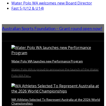
Water Polo WA welcomes new Board Director
Fast 5 (U12 & U14)
Australian Sports Foundation – Grant round open now!
From the Blog
Water Polo WA launches new Performance Program
Water Polo WA is proud to announce the launch of the Water
Polo WA Per...
WA Athletes Selected To Represent Australia at the 2026 World
Championships