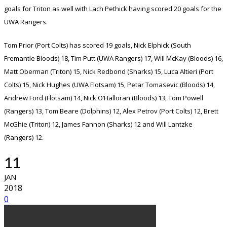
goals for Triton as well with Lach Pethick having scored 20 goals for the
UWA Rangers.
Tom Prior (Port Colts) has scored 19 goals, Nick Elphick (South
Fremantle Bloods) 18, Tim Putt (UWA Rangers) 17, Will McKay (Bloods) 16,
Matt Oberman (Triton) 15, Nick Redbond (Sharks) 15, Luca Altieri (Port
Colts) 15, Nick Hughes (UWA Flotsam) 15, Petar Tomasevic (Bloods) 14,
Andrew Ford (Flotsam) 14, Nick O’Halloran (Bloods) 13, Tom Powell
(Rangers) 13, Tom Beare (Dolphins) 12, Alex Petrov (Port Colts) 12, Brett
McGhie (Triton) 12, James Fannon (Sharks) 12 and Will Lantzke
(Rangers) 12.
11
JAN
2018
0