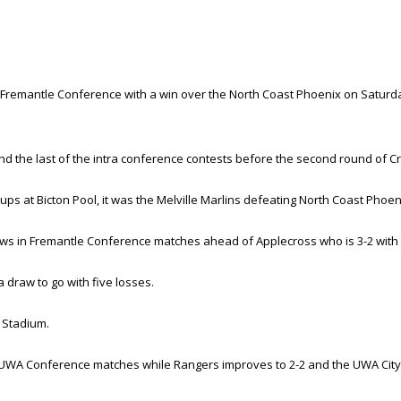
 Fremantle Conference with a win over the North Coast Phoenix on Saturda
d the last of the intra conference contests before the second round of 
s at Bicton Pool, it was the Melville Marlins defeating North Coast Phoen
raws in Fremantle Conference matches ahead of Applecross who is 3-2 with
 draw to go with five losses.
 Stadium.
d in UWA Conference matches while Rangers improves to 2-2 and the UWA City