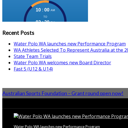
Recent Posts
Water Polo WA launches new Performance Program
WA Athletes Selected To Represent Australia at the
State Team Trials
Water Polo WA welcomes new Board Director
Fast 5 (U12 & U14)
Australian Sports Foundation – Grant round open now!
From the Blog
Water Polo WA launches new Performance Program