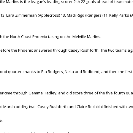
lle Marlins is the league’s leading scorer 2ith 22 goals ahead of teammate
 Lara Zimmerman (Applecross) 13, Madi Rigo (Rangers) 11, Kelly Parks (App
 the North Coast Phoenix taking on the Melville Marlins.
a before the Phoenix answered through Casey Rushforth. The two teams ag
cond quarter, thanks to Pia Rodgers, Nella and Redbond, and then the firs
r-time through Gemma Hadley, and did score three of the five fourth quarter
ci Marsh adding two. Casey Rushforth and Claire Rechichi finished with tw
e.