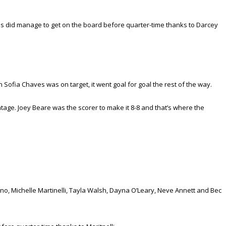
ins did manage to get on the board before quarter-time thanks to Darcey
Sofia Chaves was on target, it went goal for goal the rest of the way.
ntage. Joey Beare was the scorer to make it 8-8 and that’s where the
o, Michelle Martinelli, Tayla Walsh, Dayna O’Leary, Neve Annett and Bec