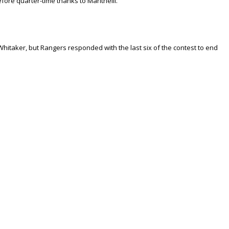
ore quarter-time thanks to Maritnelli.
Whitaker, but Rangers responded with the last six of the contest to end