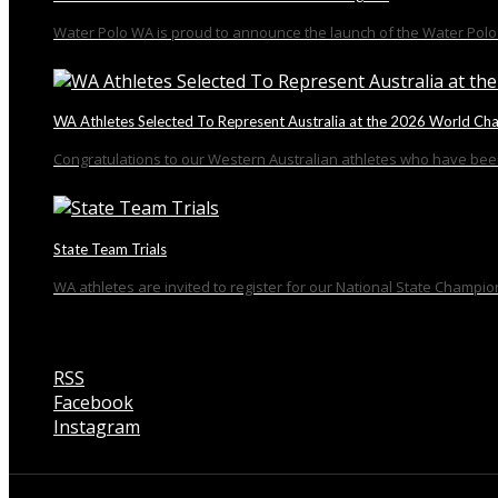
Water Polo WA is proud to announce the launch of the Water Polo 
WA Athletes Selected To Represent Australia at the 2026 World Ch
Congratulations to our Western Australian athletes who have been
State Team Trials
WA athletes are invited to register for our National State Champion
RSS
Facebook
Instagram
Talk to us