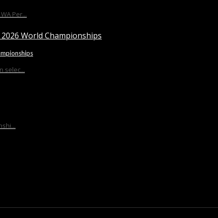
WA Per...
ampionships
 selec...
shi...