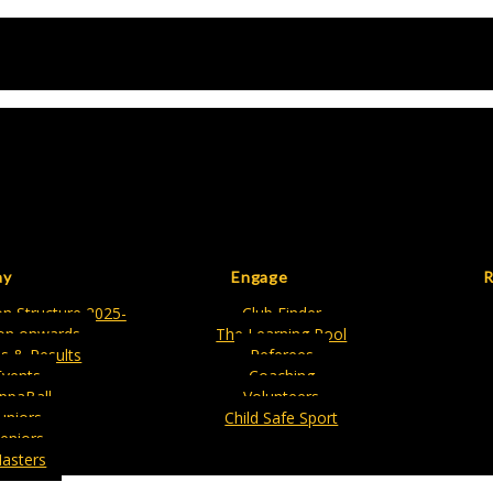
ay
Engage
R
n Structure 2025-
Club Finder
on onwards
The Learning Pool
es & Results
Referees
Events
Coaching
ippaBall
Volunteers
Juniors
Child Safe Sport
eniors
asters