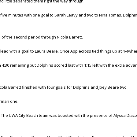
d little separated them right the way through.
er five minutes with one goal to Sarah Leavy and two to Nina Tomas. Dolph
s of the second period through Nicola Barrett.
lead with a goal to Laura Beare. Once Applecross tied things up at 4-4when 
4:30 remaining but Dolphins scored last with 1:15 left with the extra adva
ola Barrett finished with four goals for Dolphins and Joey Beare two.
erman one.
 The UWA City Beach team was boosted with the presence of Alyssa Diacon