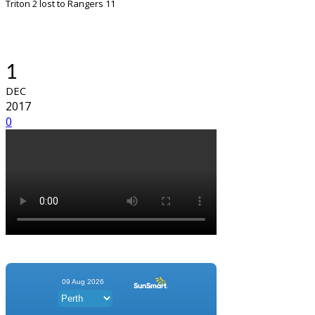
Triton 2 lost to Rangers 11
1
DEC
2017
0