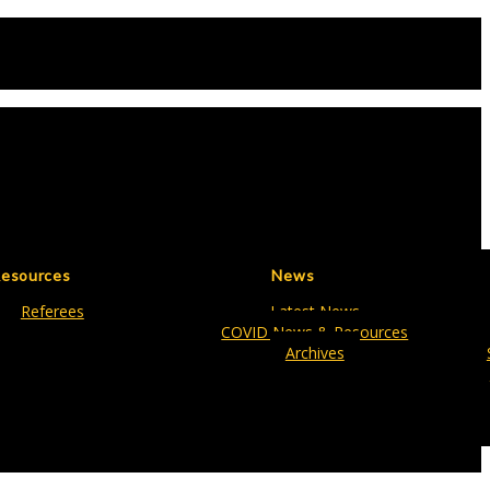
esources
News
Referees
Latest News
COVID News & Resources
Archives