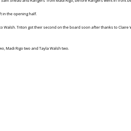
m Sam Shead and Rangers’ from Madi Rigo, before Rangers went in front bef
t in the opening half.
o Walsh. Triton got their second on the board soon after thanks to Claire 
 two, Madi Rigo two and Tayla Walsh two.