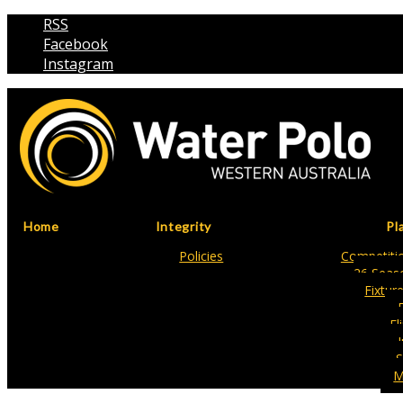
RSS
Facebook
Instagram
Home
Integrity
Pl
Policies
Competitio
26 Seas
Fixtur
Fl
S
M