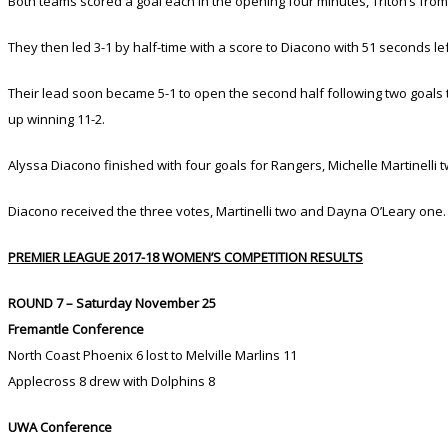
Both teams scored a goal each in the opening four minutes, Triton’s fro
They then led 3-1 by half-time with a score to Diacono with 51 seconds lef
Their lead soon became 5-1 to open the second half following two goals t
up winning 11-2.
Alyssa Diacono finished with four goals for Rangers, Michelle Martinelli
Diacono received the three votes, Martinelli two and Dayna O’Leary one.
PREMIER LEAGUE 2017-18 WOMEN’S COMPETITION RESULTS
ROUND 7 – Saturday November 25
Fremantle Conference
North Coast Phoenix 6 lost to Melville Marlins 11
Applecross 8 drew with Dolphins 8
UWA Conference