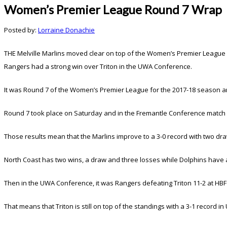
Women’s Premier League Round 7 Wrap
Posted by:
Lorraine Donachie
THE Melville Marlins moved clear on top of the Women’s Premier League
Rangers had a strong win over Triton in the UWA Conference.
It was Round 7 of the Women’s Premier League for the 2017-18 season an
Round 7 took place on Saturday and in the Fremantle Conference match up
Those results mean that the Marlins improve to a 3-0 record with two d
North Coast has two wins, a draw and three losses while Dolphins have a
Then in the UWA Conference, it was Rangers defeating Triton 11-2 at HBF
That means that Triton is still on top of the standings with a 3-1 recor