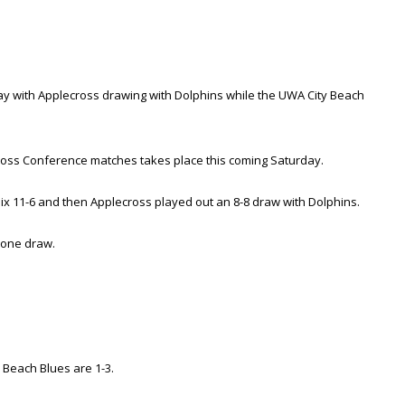
y with Applecross drawing with Dolphins while the UWA City Beach
Cross Conference matches takes place this coming Saturday.
ix 11-6 and then Applecross played out an 8-8 draw with Dolphins.
 one draw.
 Beach Blues are 1-3.