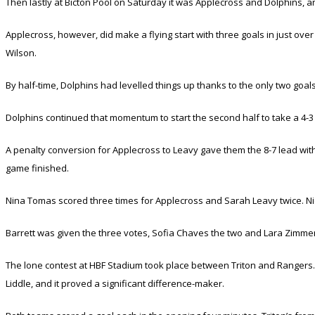
Then lastly at Bicton Pool on Saturday it was Applecross and Dolphins, an
Applecross, however, did make a flying start with three goals in just ov
Wilson.
By half-time, Dolphins had levelled things up thanks to the only two goal
Dolphins continued that momentum to start the second half to take a 4-3 
A penalty conversion for Applecross to Leavy gave them the 8-7 lead with 
game finished.
Nina Tomas scored three times for Applecross and Sarah Leavy twice. Nic
Barrett was given the three votes, Sofia Chaves the two and Lara Zimm
The lone contest at HBF Stadium took place between Triton and Rangers.
Liddle, and it proved a significant difference-maker.