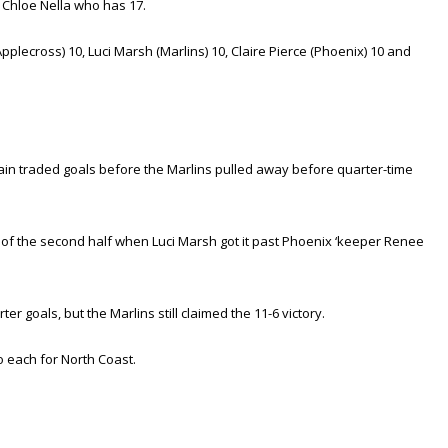
 Chloe Nella who has 17.
lecross) 10, Luci Marsh (Marlins) 10, Claire Pierce (Phoenix) 10 and
ain traded goals before the Marlins pulled away before quarter-time
t of the second half when Luci Marsh got it past Phoenix ‘keeper Renee
 goals, but the Marlins still claimed the 11-6 victory.
o each for North Coast.