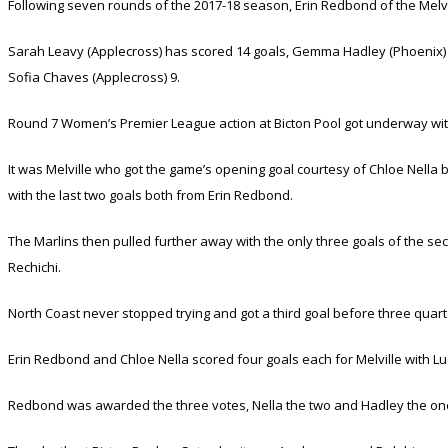
Following seven rounds of the 2017-18 season, Erin Redbond of the Melvi
Sarah Leavy (Applecross) has scored 14 goals, Gemma Hadley (Phoenix) 13,
Sofia Chaves (Applecross) 9.
Round 7 Women’s Premier League action at Bicton Pool got underway with
It was Melville who got the game’s opening goal courtesy of Chloe Nell
with the last two goals both from Erin Redbond.
The Marlins then pulled further away with the only three goals of the se
Rechichi.
North Coast never stopped trying and got a third goal before three quarte
Erin Redbond and Chloe Nella scored four goals each for Melville with Lu
Redbond was awarded the three votes, Nella the two and Hadley the on