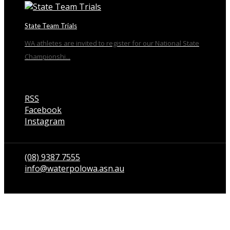
State Team Trials
WA athletes are invited to register for our National State
Championshi...
RSS
Facebook
Instagram
Talk to us
(08) 9387 7555
info@waterpolowa.asn.au
© WaterPoloWA