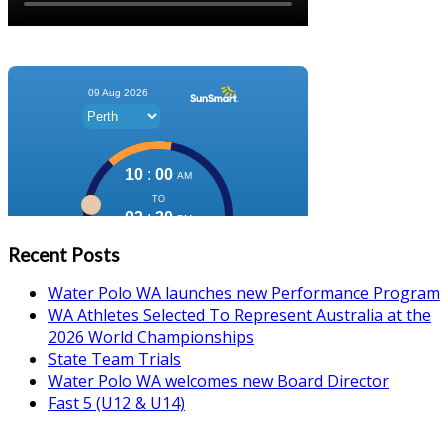
Recent Posts
Water Polo WA launches new Performance Program
WA Athletes Selected To Represent Australia at the
2026 World Championships
State Team Trials
Water Polo WA welcomes new Board Director
Fast 5 (U12 & U14)