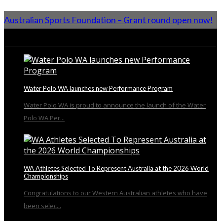
Australian Sports Foundation – Grant round open now!
From the Blog
Water Polo WA launches new Performance Program
Water Polo WA is proud to announce the launch of the Water
Polo WA Per...
WA Athletes Selected To Represent Australia at the 2026 World
Championships
Congratulations to our Western Australian athletes who have
been selec...