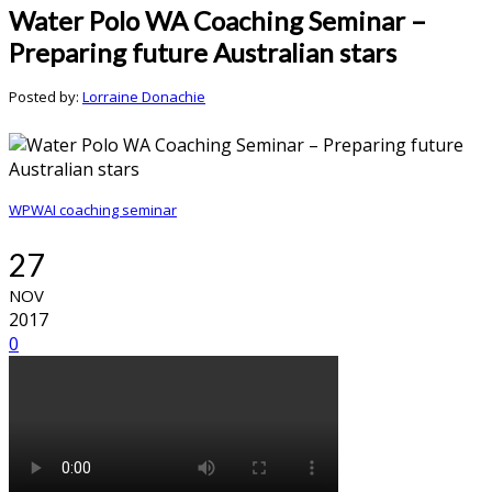
Water Polo WA Coaching Seminar –
Preparing future Australian stars
Posted by:
Lorraine Donachie
WPWAI coaching seminar
27
NOV
2017
0