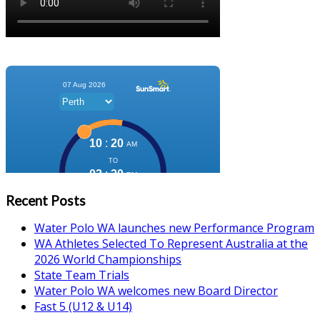
Recent Posts
Water Polo WA launches new Performance Program
WA Athletes Selected To Represent Australia at the
2026 World Championships
State Team Trials
Water Polo WA welcomes new Board Director
Fast 5 (U12 & U14)