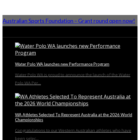
Australian Sports Foundation – Grant round open now!
From the Blog
Water Polo WA launches new Performance Program
Water Polo WA is proud to announce the launch of the Water
Polo WA Per...
WA Athletes Selected To Represent Australia at the 2026 World
Championships
Congratulations to our Western Australian athletes who have
been selec...