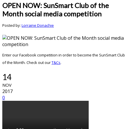
OPEN NOW: SunSmart Club of the
Month social media competition
Posted by:
Lorraine Donachie
Enter our Facebook competition in order to become the SunSmart Club
of the Month. Check out our
T&Cs
.
14
NOV
2017
0