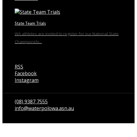
State Team Trials
WA athletes are invited to register for our National State
Championshi...
RSS
Facebook
Instagram
Talk to us
(08) 9387 7555
info@waterpolowa.asn.au
© WaterPoloWA