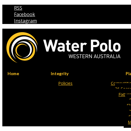
RSS
Facebook
Instagram
Home
Integrity
Pl
Policies
Competitio
26 Seas
Fixtur
Fl
S
M