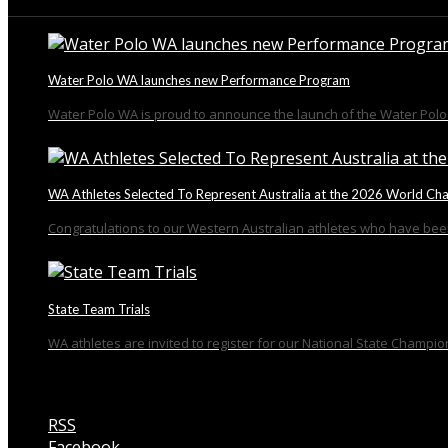
From the Blog
Water Polo WA launches new Performance Program
Water Polo WA is proud to announce the launch of the Water Polo 
WA Athletes Selected To Represent Australia at the 2026 World Ch
Congratulations to our Western Australian athletes who have been
State Team Trials
WA athletes are invited to register for our National State Champion
RSS
Facebook