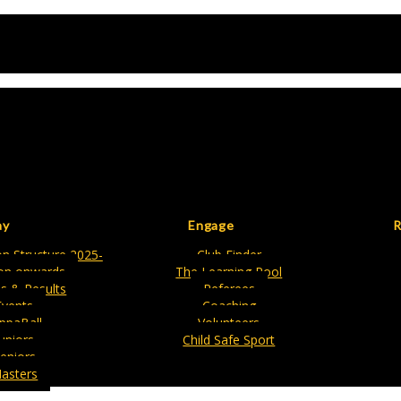
ay
Engage
R
n Structure 2025-
Club Finder
on onwards
The Learning Pool
es & Results
Referees
Events
Coaching
ippaBall
Volunteers
Juniors
Child Safe Sport
eniors
asters