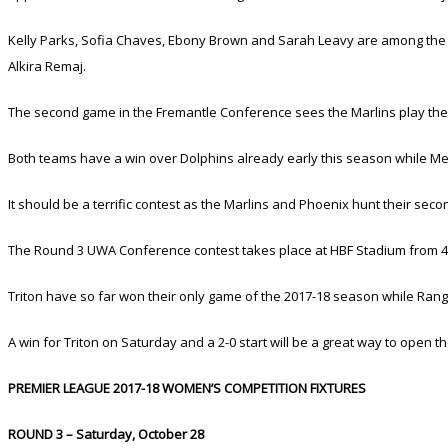
Kelly Parks, Sofia Chaves, Ebony Brown and Sarah Leavy are among the da
Alkira Remaj.
The second game in the Fremantle Conference sees the Marlins play the 
Both teams have a win over Dolphins already early this season while Mel
It should be a terrific contest as the Marlins and Phoenix hunt their sec
The Round 3 UWA Conference contest takes place at HBF Stadium from 4p
Triton have so far won their only game of the 2017-18 season while Range
A win for Triton on Saturday and a 2-0 start will be a great way to open t
PREMIER LEAGUE 2017-18 WOMEN’S COMPETITION FIXTURES
ROUND 3 – Saturday, October 28