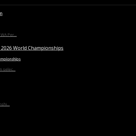
WA Per...
ampionships
 selec...
shi...