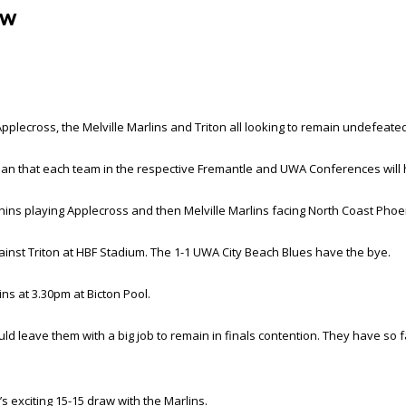
ew
ecross, the Melville Marlins and Triton all looking to remain undefeated 
mean that each team in the respective Fremantle and UWA Conferences will 
ins playing Applecross and then Melville Marlins facing North Coast Phoe
st Triton at HBF Stadium. The 1-1 UWA City Beach Blues have the bye.
ns at 3.30pm at Bicton Pool.
ld leave them with a big job to remain in finals contention. They have so f
 exciting 15-15 draw with the Marlins.