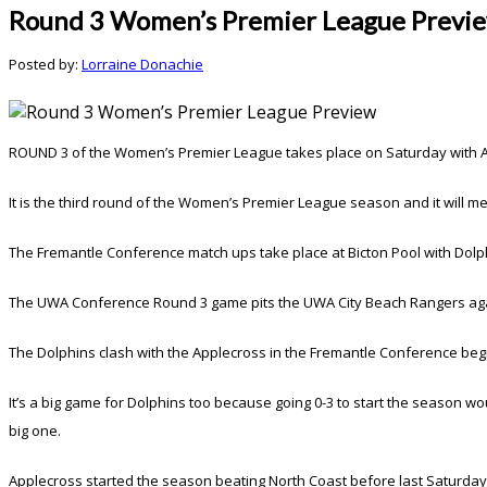
Round 3 Women’s Premier League Previ
Posted by:
Lorraine Donachie
ROUND 3 of the Women’s Premier League takes place on Saturday with Appl
It is the third round of the Women’s Premier League season and it will 
The Fremantle Conference match ups take place at Bicton Pool with Dolph
The UWA Conference Round 3 game pits the UWA City Beach Rangers again
The Dolphins clash with the Applecross in the Fremantle Conference begi
It’s a big game for Dolphins too because going 0-3 to start the season wou
big one.
Applecross started the season beating North Coast before last Saturday’s