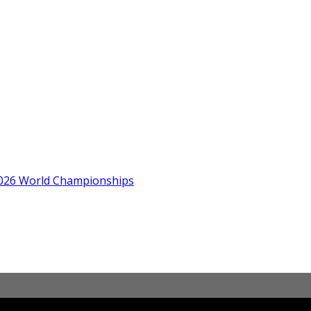
 2026 World Championships