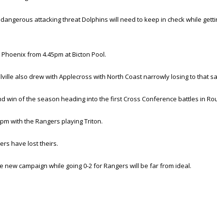
ngerous attacking threat Dolphins will need to keep in check while gettin
Phoenix from 4.45pm at Bicton Pool.
ville also drew with Applecross with North Coast narrowly losing to that 
ond win of the season heading into the first Cross Conference battles in Ro
m with the Rangers playing Triton.
rs have lost theirs.
he new campaign while going 0-2 for Rangers will be far from ideal.