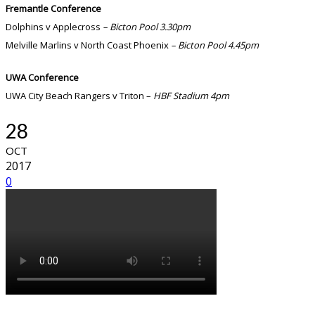
Fremantle Conference
Dolphins v Applecross
– Bicton Pool 3.30pm
Melville Marlins v North Coast Phoenix
– Bicton Pool 4.45pm
UWA Conference
UWA City Beach Rangers v Triton –
HBF Stadium 4pm
28
OCT
2017
0