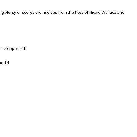
g plenty of scores themselves from the likes of Nicole Wallace and
same opponent.
und 4.