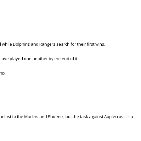
while Dolphins and Rangers search for their first wins.
have played one another by the end of it.
nix.
ar lost to the Marlins and Phoenix, but the task against Applecross is a