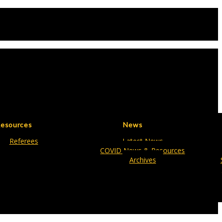
esources
News
Referees
Latest News
COVID News & Resources
Archives