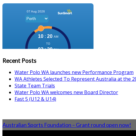
Recent Posts
Water Polo WA launches new Performance Program
WA Athletes Selected To Represent Australia at the
State Team Trials
Water Polo WA welcomes new Board Director
Fast 5 (U12 & U14)
Australian Sports Foundation – Grant round open now!