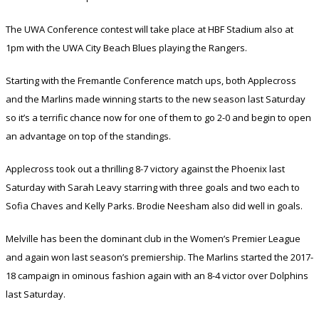
The UWA Conference contest will take place at HBF Stadium also at
1pm with the UWA City Beach Blues playing the Rangers.
Starting with the Fremantle Conference match ups, both Applecross
and the Marlins made winning starts to the new season last Saturday
so it’s a terrific chance now for one of them to go 2-0 and begin to open
an advantage on top of the standings.
Applecross took out a thrilling 8-7 victory against the Phoenix last
Saturday with Sarah Leavy starring with three goals and two each to
Sofia Chaves and Kelly Parks. Brodie Neesham also did well in goals.
Melville has been the dominant club in the Women’s Premier League
and again won last season’s premiership. The Marlins started the 2017-
18 campaign in ominous fashion again with an 8-4 victor over Dolphins
last Saturday.