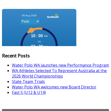
Recent Posts
Water Polo WA launches new Performance Program
WA Athletes Selected To Represent Australia at the
2026 World Championships
State Team Trials
Water Polo WA welcomes new Board Director
Fast 5 (U12 & U14)