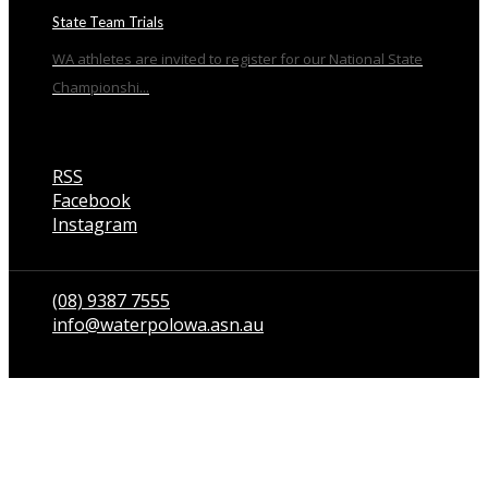
State Team Trials
WA athletes are invited to register for our National State
Championshi...
RSS
Facebook
Instagram
Talk to us
(08) 9387 7555
info@waterpolowa.asn.au
© WaterPoloWA