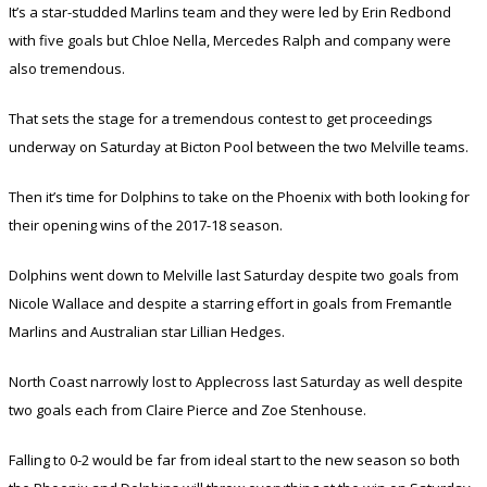
It’s a star-studded Marlins team and they were led by Erin Redbond
with five goals but Chloe Nella, Mercedes Ralph and company were
also tremendous.
That sets the stage for a tremendous contest to get proceedings
underway on Saturday at Bicton Pool between the two Melville teams.
Then it’s time for Dolphins to take on the Phoenix with both looking for
their opening wins of the 2017-18 season.
Dolphins went down to Melville last Saturday despite two goals from
Nicole Wallace and despite a starring effort in goals from Fremantle
Marlins and Australian star Lillian Hedges.
North Coast narrowly lost to Applecross last Saturday as well despite
two goals each from Claire Pierce and Zoe Stenhouse.
Falling to 0-2 would be far from ideal start to the new season so both