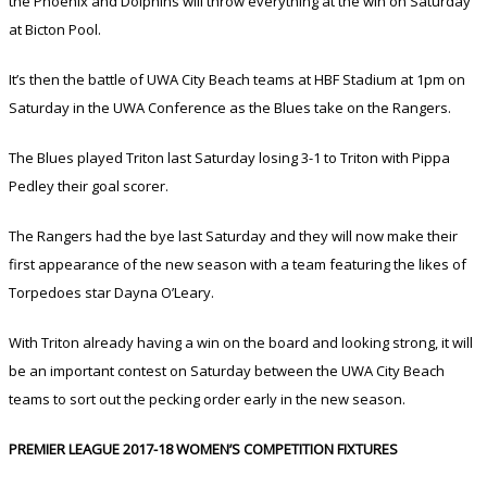
the Phoenix and Dolphins will throw everything at the win on Saturday
at Bicton Pool.
It’s then the battle of UWA City Beach teams at HBF Stadium at 1pm on
Saturday in the UWA Conference as the Blues take on the Rangers.
The Blues played Triton last Saturday losing 3-1 to Triton with Pippa
Pedley their goal scorer.
The Rangers had the bye last Saturday and they will now make their
first appearance of the new season with a team featuring the likes of
Torpedoes star Dayna O’Leary.
With Triton already having a win on the board and looking strong, it will
be an important contest on Saturday between the UWA City Beach
teams to sort out the pecking order early in the new season.
PREMIER LEAGUE 2017-18 WOMEN’S COMPETITION FIXTURES