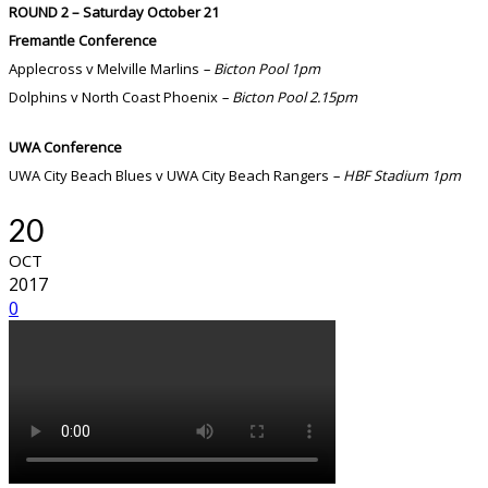
ROUND 2 – Saturday October 21
Fremantle Conference
Applecross v Melville Marlins
– Bicton Pool 1pm
Dolphins v North Coast Phoenix
– Bicton Pool 2.15pm
UWA Conference
UWA City Beach Blues v UWA City Beach Rangers
– HBF Stadium 1pm
20
OCT
2017
0