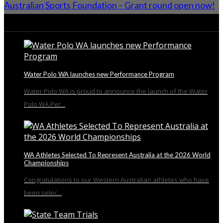
Australian Sports Foundation – Grant round open now!
From the Blog
Water Polo WA launches new Performance Program
Water Polo WA is proud to announce the launch of the Water
Polo WA Per...
WA Athletes Selected To Represent Australia at the 2026 World
Championships
Congratulations to our Western Australian athletes who have
been selec...