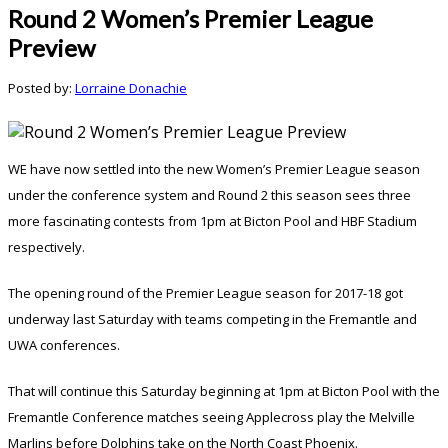
Round 2 Women’s Premier League
Preview
Posted by:
Lorraine Donachie
WE have now settled into the new Women’s Premier League season
under the conference system and Round 2 this season sees three
more fascinating contests from 1pm at Bicton Pool and HBF Stadium
respectively.
The opening round of the Premier League season for 2017-18 got
underway last Saturday with teams competing in the Fremantle and
UWA conferences.
That will continue this Saturday beginning at 1pm at Bicton Pool with the
Fremantle Conference matches seeing Applecross play the Melville
Marlins before Dolphins take on the North Coast Phoenix.