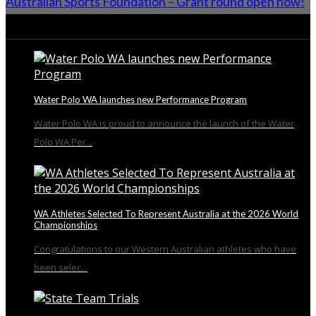
Australian Sports Foundation – Grant round open now!
From the Blog
Water Polo WA launches new Performance Program
Water Polo WA is proud to announce the launch of the Water
Polo WA Per...
WA Athletes Selected To Represent Australia at the 2026 World
Championships
Congratulations to our Western Australian athletes who have
been selec...