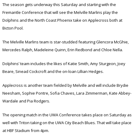
The season gets underway this Saturday and starting with the
Fremantle Conference that will see the Melville Marlins play the
Dolphins and the North Coast Phoenix take on Applecross both at
Bicton Pool.
The Melville Marlins team is star-studded featuring Glencora McGhie,
Mercedes Ralph, Madeleine Quinn, Erin Redbond and Chloe Nella.
Dolphins’ team includes the likes of Katie Smith, Amy Sturgeon, Joey
Beare, Sinead Cockcroft and the on-loan Lillian Hedges.
Applecross is another team fielded by Melville and will include Brydie
Neesham, Sophie Pontre, Sofia Chaves, Lara Zimmerman, Kate Abbey-
Wardale and Pia Rodgers.
The opening match in the UWA Conference takes place on Saturday as
well with Triton taking on the UWA City Beach Blues. That will take place
at HBF Stadium from 4pm.