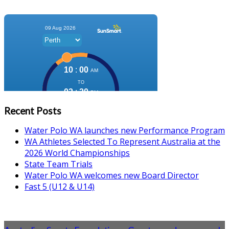
Recent Posts
Water Polo WA launches new Performance Program
WA Athletes Selected To Represent Australia at the
2026 World Championships
State Team Trials
Water Polo WA welcomes new Board Director
Fast 5 (U12 & U14)