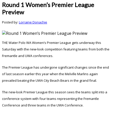
Round 1 Women’s Premier League
Preview
Posted by:
Lorraine Donachie
THE Water Polo WA Women’s Premier League gets underway this
Saturday with the new-look competition featuring teams from both the
Fremantle and UWA conferences.
The Premier League has undergone significant changes since the end
of last season earlier this year when the Melville Marlins again
prevailed beating the UWA City Beach Bears in the grand final.
The new-look Premier League this season sees the teams split into a
conference system with four teams representing the Fremantle
Conference and three teams in the UWA Conference.