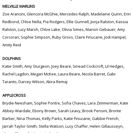
MELVILLE MARLINS
Zoe Arancini, Glencora McGhie, Mercedes Ralph, Madelaine Quinn, Erin
Redbond, Chloe Nella, Pia Rodgers, Ellie Gunnell, Jiorja Ralston, Kassia
Ralston, Lucy Marsh, Chloe Lake, Olivia Simes, Manon Gebauer, Amy
Corcoran, Sophie Simpson, Ruby Grovs, Claire Finucane, Jodi Hampel,
Amity Reid
DOLPHINS
Katie Smith, Amy Sturgeon, Joey Beare, Sinead Cockcroft, Lil Hedges,
Rachel Lagdon, Megan McKee, Laura Beare, Nicola Barret, Gabi
Taranto, Darcey Wilson, Akira Remaj
APPLECROSS
Brydie Neesham, Sophie Pontre, Sofia Chaves, Lara Zimmerman, Kate
Abbey-Wardale, Ebony Brown, Sarah Leavy, Brook Pensini, Bronte
Barber, Nina Thomas, Kelly Parks, Katie Finucane, Gabbie French,
Jarrah Taylor-Smith, Stella Watson, Lucy Chaffer, Helen Gillausseyn,