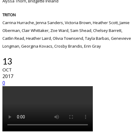
Alyssa Thorn, Bridgette Ireland
TRITON
Carrina Hurrache, Jenna Sanders, Victoria Brown, Heather Scott, Jamie
Oberman, Clair Whittaker, Zoe Ward, Sam Shead, Chelsey Barrett,
Caitlin Read, Heather Laird, Olivia Townsend, Tayla Barbas, Genevieve
Longman, Georgina Kovacs, Crosby Brandis, Erin Gray
13
OCT
2017
0