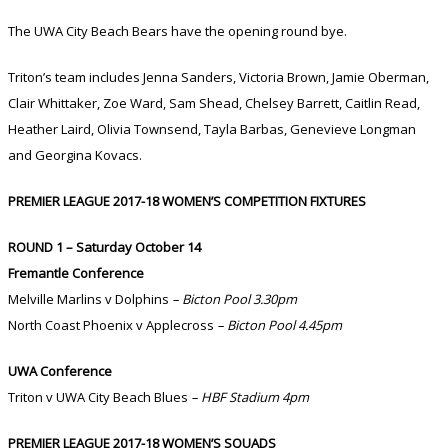
The UWA City Beach Bears have the opening round bye.
Triton’s team includes Jenna Sanders, Victoria Brown, Jamie Oberman,
Clair Whittaker, Zoe Ward, Sam Shead, Chelsey Barrett, Caitlin Read,
Heather Laird, Olivia Townsend, Tayla Barbas, Genevieve Longman
and Georgina Kovacs.
PREMIER LEAGUE 2017-18 WOMEN’S COMPETITION FIXTURES
ROUND 1 – Saturday October 14
Fremantle Conference
Melville Marlins v Dolphins
– Bicton Pool 3.30pm
North Coast Phoenix v Applecross
– Bicton Pool 4.45pm
UWA Conference
Triton v UWA City Beach Blues
– HBF Stadium 4pm
PREMIER LEAGUE 2017-18 WOMEN’S SQUADS