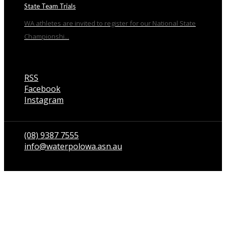
State Team Trials
WA athletes are invited to register for our National State
Championshi...
RSS
Facebook
Instagram
Talk to us
(08) 9387 7555
info@waterpolowa.asn.au
© WaterPoloWA