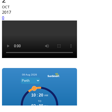
OCT
2017
0