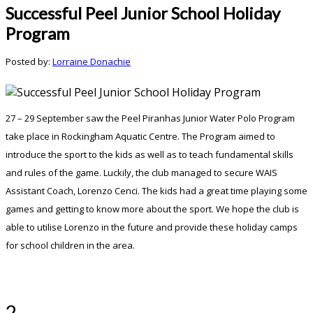
Successful Peel Junior School Holiday
Program
Posted by:
Lorraine Donachie
27 – 29 September saw the Peel Piranhas Junior Water Polo Program
take place in Rockingham Aquatic Centre. The Program aimed to
introduce the sport to the kids as well as to teach fundamental skills
and rules of the game. Luckily, the club managed to secure WAIS
Assistant Coach, Lorenzo Cenci. The kids had a great time playing some
games and getting to know more about the sport. We hope the club is
able to utilise Lorenzo in the future and provide these holiday camps
for school children in the area.
2