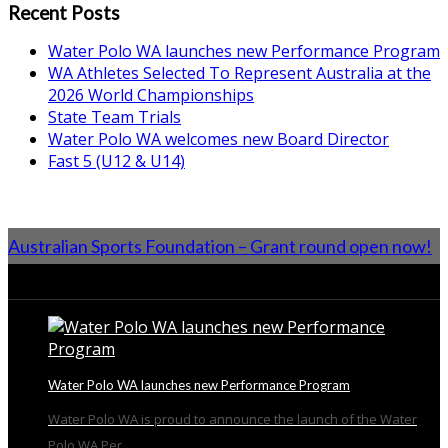
Recent Posts
Water Polo WA launches new Performance Program
WA Athletes Selected To Represent Australia at the
2026 World Championships
State Team Trials
Water Polo WA welcomes new Board Director
Fast 5 (U12 & U14)
Australian Sports Foundation – Grant round open now!
From the Blog
Water Polo WA launches new Performance Program
Water Polo WA is proud to announce the launch of the Water
Polo WA Per...