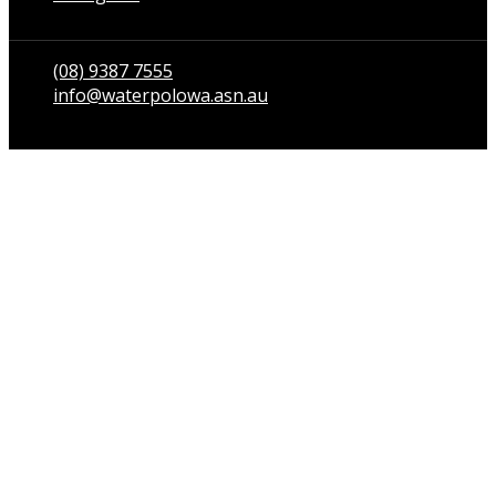
Talk to us
(08) 9387 7555
info@waterpolowa.asn.au
© WaterPoloWA