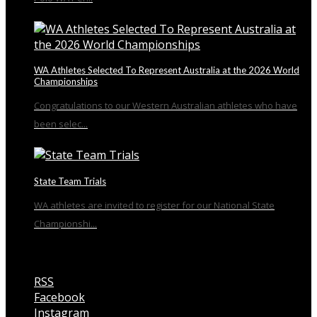
WA Athletes Selected To Represent Australia at the 2026 World
Championships
Congratulations to our Western Australian athletes who have
been selec...
State Team Trials
WA athletes are invited to register for our National State
Championshi...
RSS
Facebook
Instagram