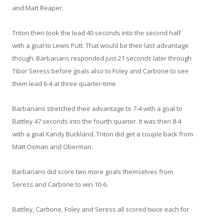
and Matt Reaper.
Triton then took the lead 40 seconds into the second half
with a goal to Lewis Putt. That would be their last advantage
though. Barbarians responded just 21 seconds later through
Tibor Seress before goals also to Foley and Carbone to see
them lead 6-4 at three quarter-time.
Barbarians stretched their advantage to 7-4 with a goal to
Battley 47 seconds into the fourth quarter. It was then 8-4
with a goal Xandy Buckland. Triton did get a couple back from
Matt Osman and Oberman.
Barbarians did score two more goals themselves from
Seress and Carbone to win 10-6.
Battley, Carbone, Foley and Seress all scored twice each for