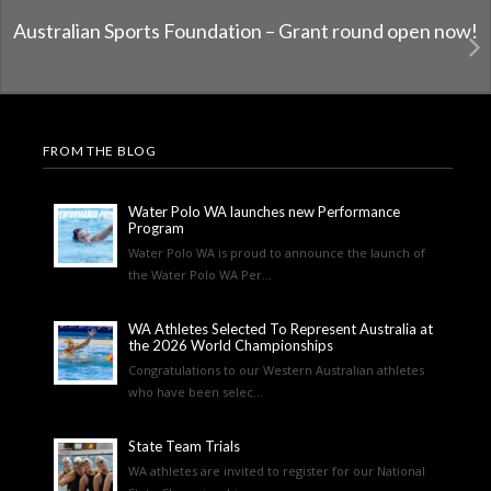
Australian Sports Foundation – Grant round open now!
FROM THE BLOG
Water Polo WA launches new Performance
Program
Water Polo WA is proud to announce the launch of
the Water Polo WA Per...
WA Athletes Selected To Represent Australia at
the 2026 World Championships
Congratulations to our Western Australian athletes
who have been selec...
State Team Trials
WA athletes are invited to register for our National