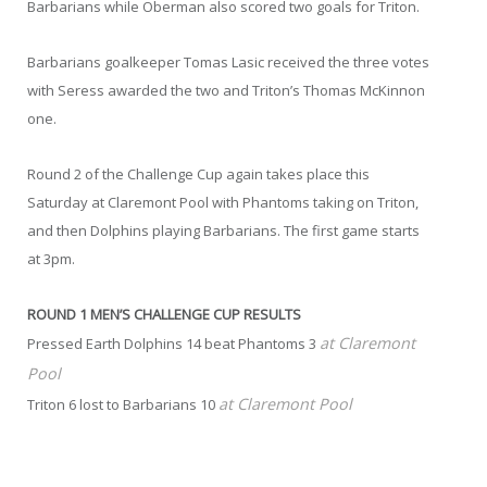
Barbarians while Oberman also scored two goals for Triton.
Barbarians goalkeeper Tomas Lasic received the three votes
with Seress awarded the two and Triton’s Thomas McKinnon
one.
Round 2 of the Challenge Cup again takes place this
Saturday at Claremont Pool with Phantoms taking on Triton,
and then Dolphins playing Barbarians. The first game starts
at 3pm.
ROUND 1 MEN’S CHALLENGE CUP RESULTS
at Claremont
Pressed Earth Dolphins 14 beat Phantoms 3
Pool
at Claremont Pool
Triton 6 lost to Barbarians 10