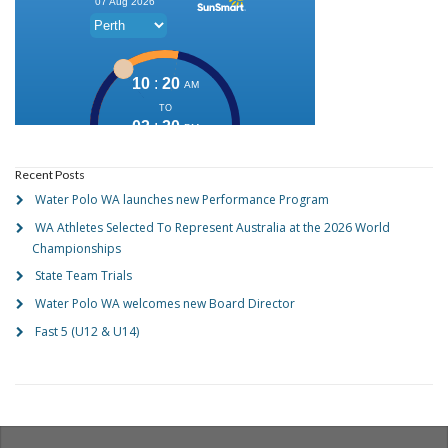
Recent Posts
Water Polo WA launches new Performance Program
WA Athletes Selected To Represent Australia at the 2026 World
Championships
State Team Trials
Water Polo WA welcomes new Board Director
Fast 5 (U12 & U14)