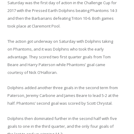
Saturday was the first day of action in the Challenge Cup for
2017 with the Pressed Earth Dolphins beating Phantoms 14-3
and then the Barbarians defeating Triton 10-6. Both games
took place at Claremont Pool.
The action got underway on Saturday with Dolphins taking
on Phantoms, and it was Dolphins who took the early
advantage. They scored two first quarter goals from Tom
Beare and Harry Paterson while Phantoms’ goal came
courtesy of Nick O’Halloran.
Dolphins added another three goals in the second term from
Paterson, Jeremy Carbone and James Beare to lead 5-2 at the
half. Phantoms’ second goal was scored by Scott Chrystal.
Dolphins then dominated further in the second half with five
goals to one in the third quarter, and the only four goals of