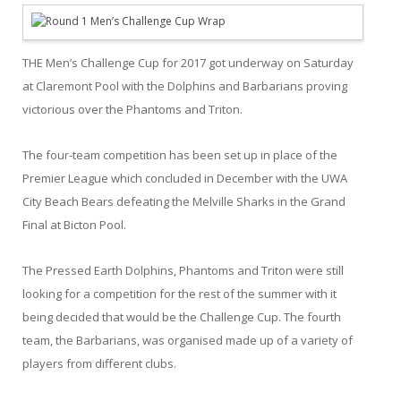
THE Men’s Challenge Cup for 2017 got underway on Saturday
at Claremont Pool with the Dolphins and Barbarians proving
victorious over the Phantoms and Triton.
The four-team competition has been set up in place of the
Premier League which concluded in December with the UWA
City Beach Bears defeating the Melville Sharks in the Grand
Final at Bicton Pool.
The Pressed Earth Dolphins, Phantoms and Triton were still
looking for a competition for the rest of the summer with it
being decided that would be the Challenge Cup. The fourth
team, the Barbarians, was organised made up of a variety of
players from different clubs.