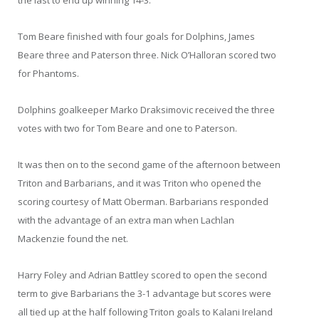
the last to end up winning 14-3.
Tom Beare finished with four goals for Dolphins, James
Beare three and Paterson three. Nick O’Halloran scored two
for Phantoms.
Dolphins goalkeeper Marko Draksimovic received the three
votes with two for Tom Beare and one to Paterson.
It was then on to the second game of the afternoon between
Triton and Barbarians, and it was Triton who opened the
scoring courtesy of Matt Oberman. Barbarians responded
with the advantage of an extra man when Lachlan
Mackenzie found the net.
Harry Foley and Adrian Battley scored to open the second
term to give Barbarians the 3-1 advantage but scores were
all tied up at the half following Triton goals to Kalani Ireland