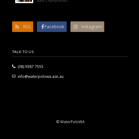
State Championshi...
RSS
Facebook
Instagram
TALK TO US
(08) 9387 7555
info@waterpolowa.asn.au
© WaterPoloWA