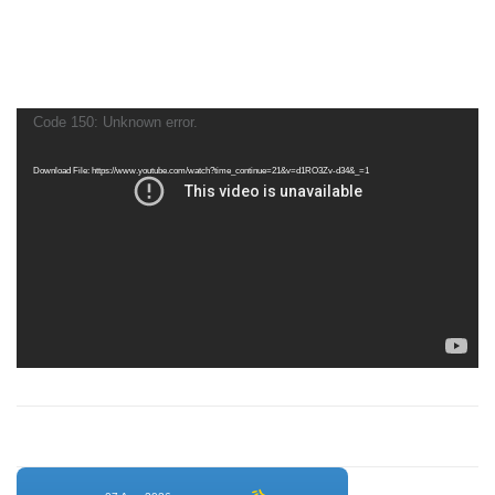
Video
Code 150: Unknown error.
Player
Download File: https://www.youtube.com/watch?time_continue=21&v=d1RO3Zv-d34&_=1