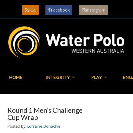
RSS
Facebook
Instagram
HOME
INTEGRITY
PLAY
ENG
Round 1 Men’s Challenge
Cup Wrap
Posted by:
Lorraine Donachie