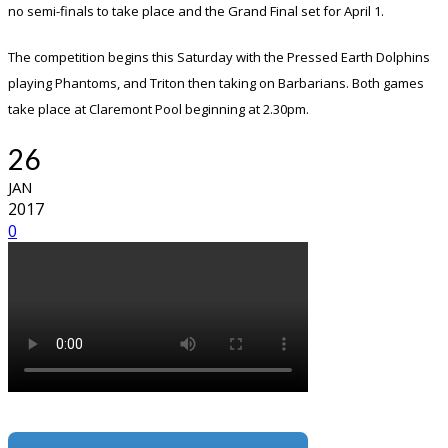
no semi-finals to take place and the Grand Final set for April 1.
The competition begins this Saturday with the Pressed Earth Dolphins
playing Phantoms, and Triton then taking on Barbarians. Both games
take place at Claremont Pool beginning at 2.30pm.
26
JAN
2017
0