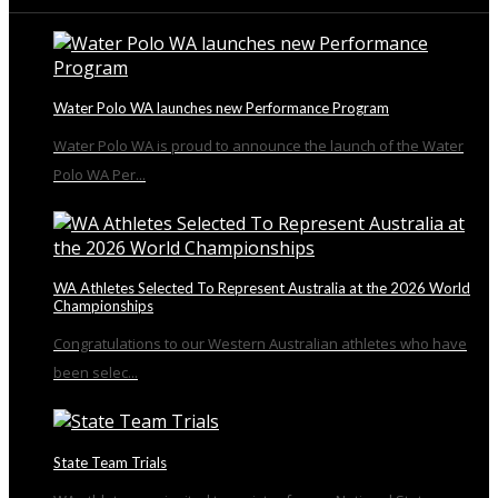
From the Blog
Water Polo WA launches new Performance Program
Water Polo WA is proud to announce the launch of the Water
Polo WA Per...
WA Athletes Selected To Represent Australia at the 2026 World
Championships
Congratulations to our Western Australian athletes who have
been selec...
State Team Trials