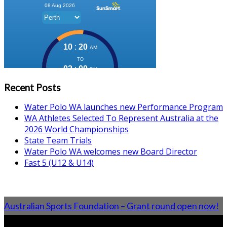
Recent Posts
Water Polo WA launches new Performance Program
WA Athletes Selected To Represent Australia at the
2026 World Championships
State Team Trials
Water Polo WA welcomes new Board Director
Fast 5 (U12 & U14)
Australian Sports Foundation – Grant round open now!