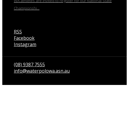
WA athletes are invited to register for our National State
Championshi...
RSS
Facebook
Instagram
Talk to us
(08) 9387 7555
info@waterpolowa.asn.au
© WaterPoloWA