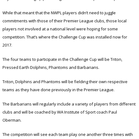
While that meant that the NWPL players didn’t need to juggle
commitments with those of their Premier League clubs, those local
players not involved at a national level were hoping for some
competition. That’s where the Challenge Cup was installed now for
2017.
The four teams to participate in the Challenge Cup will be Triton,
Pressed Earth Dolphins, Phantoms and Barbarians.
Triton, Dolphins and Phantoms will be fielding their own respective
teams as they have done previously in the Premier League.
The Barbarians will regularly include a variety of players from different
clubs and will be coached by WA Institute of Sport coach Paul
Oberman.
The competition will see each team play one another three times with