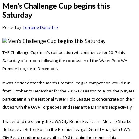
Men’s Challenge Cup begins this
Saturday
Posted by:
Lorraine Donachie
THE Challenge Cup men’s competition will commence for 2017 this
Saturday afternoon following the conclusion of the Water Polo WA
Premier League in December.
It was decided that the men’s Premier League competition would run
from October to December for the 2016-17 season to allow the players
participating in the National Water Polo League to concentrate on their
duties with the UWA Torpedoes and Fremantle Mariners respectively.
That ended up seeing the UWA City Beach Bears and Melville Sharks
do battle at Bicton Pool in the Premier League Grand Final, with UWA
City Beach ending up prevailing 10-8 to claim the premiership.