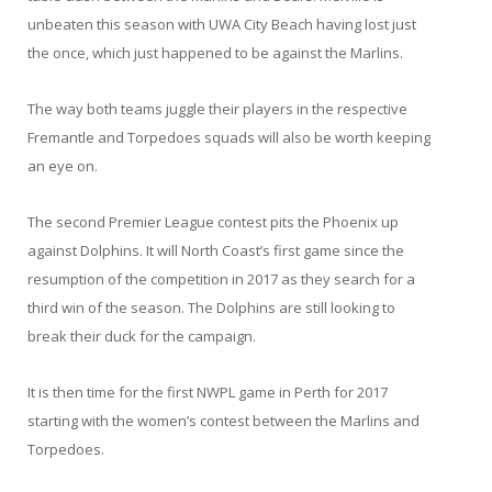
unbeaten this season with UWA City Beach having lost just
the once, which just happened to be against the Marlins.
The way both teams juggle their players in the respective
Fremantle and Torpedoes squads will also be worth keeping
an eye on.
The second Premier League contest pits the Phoenix up
against Dolphins. It will North Coast’s first game since the
resumption of the competition in 2017 as they search for a
third win of the season. The Dolphins are still looking to
break their duck for the campaign.
It is then time for the first NWPL game in Perth for 2017
starting with the women’s contest between the Marlins and
Torpedoes.