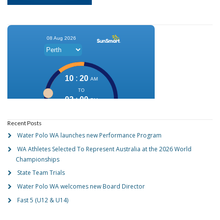
Recent Posts
Water Polo WA launches new Performance Program
WA Athletes Selected To Represent Australia at the 2026 World
Championships
State Team Trials
Water Polo WA welcomes new Board Director
Fast 5 (U12 & U14)