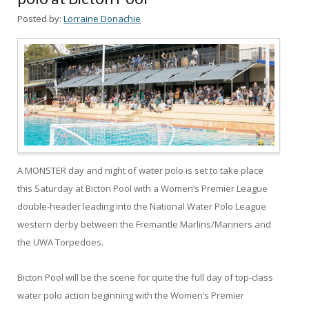
Posted by:
Lorraine Donachie
A MONSTER day and night of water polo is set to take place
this Saturday at Bicton Pool with a Women’s Premier League
double-header leading into the National Water Polo League
western derby between the Fremantle Marlins/Mariners and
the UWA Torpedoes.
Bicton Pool will be the scene for quite the full day of top-class
water polo action beginning with the Women’s Premier