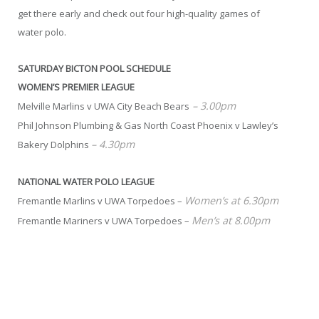
get there early and check out four high-quality games of
water polo.
SATURDAY BICTON POOL SCHEDULE
WOMEN’S PREMIER LEAGUE
– 3.00pm
Melville Marlins v UWA City Beach Bears
Phil Johnson Plumbing & Gas North Coast Phoenix v Lawley’s
– 4.30pm
Bakery Dolphins
NATIONAL WATER POLO LEAGUE
Women’s at 6.30pm
Fremantle Marlins v UWA Torpedoes –
Men’s at 8.00pm
Fremantle Mariners v UWA Torpedoes –