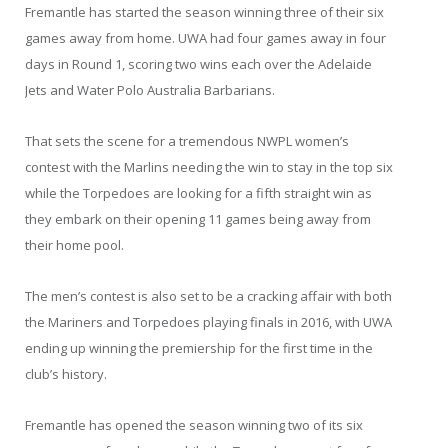
Fremantle has started the season winning three of their six
games away from home. UWA had four games away in four
days in Round 1, scoring two wins each over the Adelaide
Jets and Water Polo Australia Barbarians.
That sets the scene for a tremendous NWPL women’s
contest with the Marlins needing the win to stay in the top six
while the Torpedoes are looking for a fifth straight win as
they embark on their opening 11 games being away from
their home pool.
The men’s contest is also set to be a cracking affair with both
the Mariners and Torpedoes playing finals in 2016, with UWA
ending up winning the premiership for the first time in the
club’s history.
Fremantle has opened the season winning two of its six