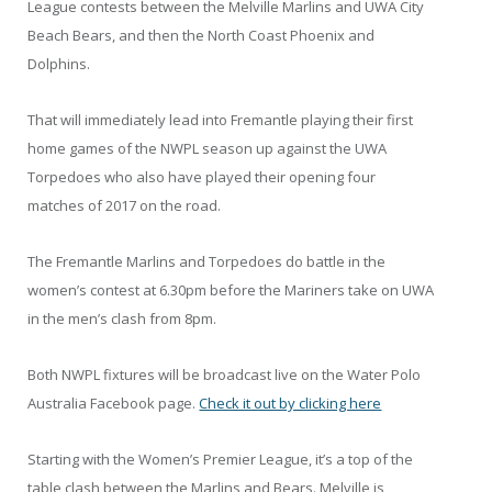
League contests between the Melville Marlins and UWA City
Beach Bears, and then the North Coast Phoenix and
Dolphins.
That will immediately lead into Fremantle playing their first
home games of the NWPL season up against the UWA
Torpedoes who also have played their opening four
matches of 2017 on the road.
The Fremantle Marlins and Torpedoes do battle in the
women’s contest at 6.30pm before the Mariners take on UWA
in the men’s clash from 8pm.
Both NWPL fixtures will be broadcast live on the Water Polo
Australia Facebook page.
Check it out by clicking here
Starting with the Women’s Premier League, it’s a top of the
table clash between the Marlins and Bears. Melville is