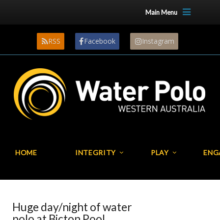
Main Menu
RSS
Facebook
Instagram
HOME
INTEGRITY
PLAY
ENG
Huge day/night of water
polo at Bicton Pool