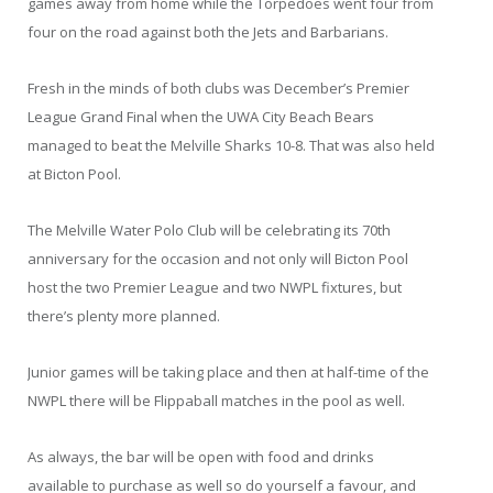
games away from home while the Torpedoes went four from
four on the road against both the Jets and Barbarians.
Fresh in the minds of both clubs was December’s Premier
League Grand Final when the UWA City Beach Bears
managed to beat the Melville Sharks 10-8. That was also held
at Bicton Pool.
The Melville Water Polo Club will be celebrating its 70th
anniversary for the occasion and not only will Bicton Pool
host the two Premier League and two NWPL fixtures, but
there’s plenty more planned.
Junior games will be taking place and then at half-time of the
NWPL there will be Flippaball matches in the pool as well.
As always, the bar will be open with food and drinks
available to purchase as well so do yourself a favour, and