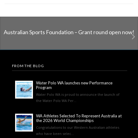
Australian Sports Foundation – Grant round open now!
FROM THE BLOG
Water Polo WA launches new Performance
Program
Water Polo WA is proud to announce the launch of
the Water Polo WA Per...
WA Athletes Selected To Represent Australia at
the 2026 World Championships
Congratulations to our Western Australian athletes
who have been selec...