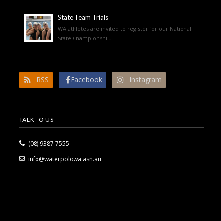
State Team Trials
WA athletes are invited to register for our National
State Championshi...
RSS
Facebook
Instagram
TALK TO US
(08) 9387 7555
info@waterpolowa.asn.au