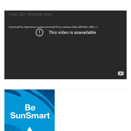
Video
Code 150: Unknown error.
Player
Download File: https://www.youtube.com/watch?time_continue=21&v=d1RO3Zv-d34&_=1