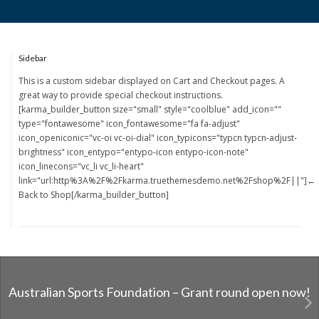
Sidebar
This is a custom sidebar displayed on Cart and Checkout pages. A
great way to provide special checkout instructions.
[karma_builder_button size="small" style="coolblue" add_icon=""
type="fontawesome" icon_fontawesome="fa fa-adjust"
icon_openiconic="vc-oi vc-oi-dial" icon_typicons="typcn typcn-adjust-
brightness" icon_entypo="entypo-icon entypo-icon-note"
icon_linecons="vc_li vc_li-heart"
link="url:http%3A%2F%2Fkarma.truethemesdemo.net%2Fshop%2F||"]←
Back to Shop[/karma_builder_button]
Australian Sports Foundation – Grant round open now!