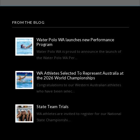
FROM THE BLOG
Water Polo WA launches new Performance
Program
Water Polo WA is proud to announce the launch of
the Water Polo WA Per...
WA Athletes Selected To Represent Australia at
the 2026 World Championships
Congratulations to our Western Australian athletes
who have been selec...
State Team Trials
WA athletes are invited to register for our National
State Championshi...