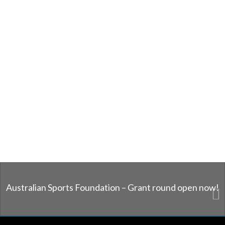
Australian Sports Foundation – Grant round open now!