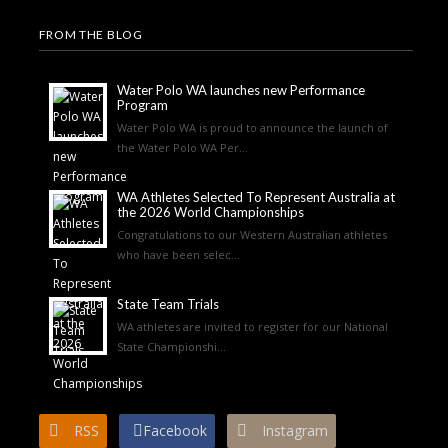
FROM THE BLOG
Water Polo WA launches new Performance
Program
Water Polo WA is proud to announce the launch of
the Water Polo WA Per...
WA Athletes Selected To Represent Australia at
the 2026 World Championships
Congratulations to our Western Australian athletes
who have been selec...
State Team Trials
WA athletes are invited to register for our National
State Championshi...
RSS
Facebook
Instagram