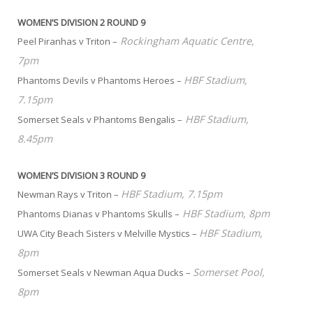
WOMEN’S DIVISION 2 ROUND 9
Rockingham Aquatic Centre,
Peel Piranhas v Triton –
7pm
HBF Stadium,
Phantoms Devils v Phantoms Heroes –
7.15pm
HBF Stadium,
Somerset Seals v Phantoms Bengalis –
8.45pm
WOMEN’S DIVISION 3 ROUND 9
HBF Stadium, 7.15pm
Newman Rays v Triton –
HBF Stadium, 8pm
Phantoms Dianas v Phantoms Skulls –
HBF Stadium,
UWA City Beach Sisters v Melville Mystics –
8pm
Somerset Pool,
Somerset Seals v Newman Aqua Ducks –
8pm