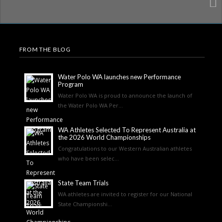
FROM THE BLOG
Water Polo WA launches new Performance
Program
Water Polo WA is proud to announce the launch of
the Water Polo WA Per...
WA Athletes Selected To Represent Australia at
the 2026 World Championships
Congratulations to our Western Australian athletes
who have been selec...
State Team Trials
WA athletes are invited to register for our National
State Championshi...