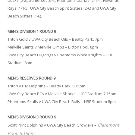
Ducks (5-2), Somerset (3-4), Phantoms Dianas (2-1-4), Newman
Rays (1-1-5), UWA City Beach Spirit Sisters (2-6) and UWA City
Beach Sisters (1-6).
MEN’S DIVISION 1 ROUND 9
Triton Gold v UWA City Beach Oils – Beatty Park, 7pm
Melville Saints v Melville Gimps – Bicton Pool, 8pm
UWA City Beach Dugongs v Phantoms White Knights – HBF
Stadium, 8pm
MEN’S RESERVES ROUND 9
Triton v ITM Dolphins – Beatty Park, 6.15pm
UWA City Beach PCs v Melville Sharks – HBF Stadium 7.15pm
Phantoms Skulls v UWA City Beach Bulls – HBF Stadium 8pm
MEN’S DIVISION 3 ROUND 9
Claremont
Scott Print Dolphins v UWA City Beach Growlers –
Pool, 6.15pm