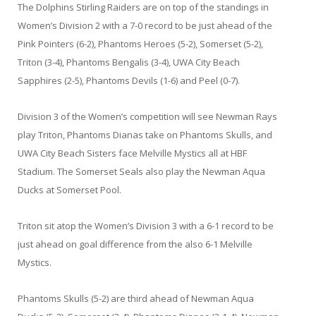
The Dolphins Stirling Raiders are on top of the standings in
Women’s Division 2 with a 7-0 record to be just ahead of the
Pink Pointers (6-2), Phantoms Heroes (5-2), Somerset (5-2),
Triton (3-4), Phantoms Bengalis (3-4), UWA City Beach
Sapphires (2-5), Phantoms Devils (1-6) and Peel (0-7).
Division 3 of the Women’s competition will see Newman Rays
play Triton, Phantoms Dianas take on Phantoms Skulls, and
UWA City Beach Sisters face Melville Mystics all at HBF
Stadium. The Somerset Seals also play the Newman Aqua
Ducks at Somerset Pool.
Triton sit atop the Women’s Division 3 with a 6-1 record to be
just ahead on goal difference from the also 6-1 Melville
Mystics.
Phantoms Skulls (5-2) are third ahead of Newman Aqua