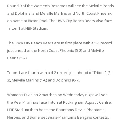
Round 9 of the Women’s Reserves will see the Melville Pearls
and Dolphins, and Melville Marlins and North Coast Phoenix
do battle at Bicton Pool. The UWA City Beach Bears also face
Triton 1 at HBF Stadium.
The UWA City Beach Bears are in first place with a 5-1 record
just ahead of the North Coast Phoenix (5-2) and Melville
Pearls (5-2).
Triton 1 are fourth with a 4-2 record just ahead of Triton 2 (3-
3), Melville Marlins (1-6) and Dolphins (0-7).
Women’s Division 2 matches on Wednesday night will see
the Peel Piranhas face Triton at Rockingham Aquatic Centre.
HBF Stadium then hosts the Phantoms Devils-Phantoms
Heroes, and Somerset Seals-Phantoms Bengalis contests.