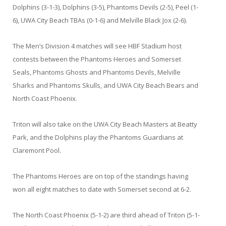
Dolphins (3-1-3), Dolphins (3-5), Phantoms Devils (2-5), Peel (1-
6), UWA City Beach TBAs (0-1-6) and Melville Black Jox (2-6).
The Men’s Division 4 matches will see HBF Stadium host
contests between the Phantoms Heroes and Somerset
Seals, Phantoms Ghosts and Phantoms Devils, Melville
Sharks and Phantoms Skulls, and UWA City Beach Bears and
North Coast Phoenix.
Triton will also take on the UWA City Beach Masters at Beatty
Park, and the Dolphins play the Phantoms Guardians at
Claremont Pool.
The Phantoms Heroes are on top of the standings having
won all eight matches to date with Somerset second at 6-2.
The North Coast Phoenix (5-1-2) are third ahead of Triton (5-1-