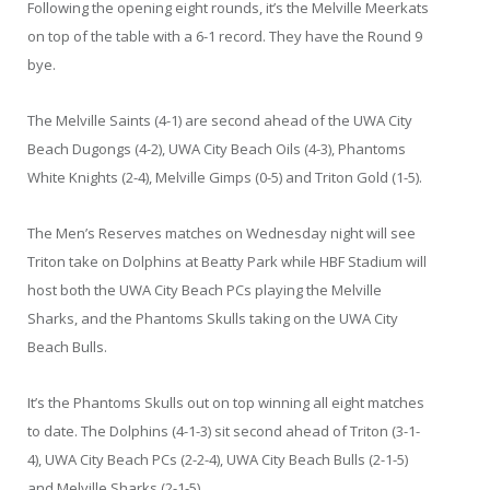
Following the opening eight rounds, it’s the Melville Meerkats
on top of the table with a 6-1 record. They have the Round 9
bye.
The Melville Saints (4-1) are second ahead of the UWA City
Beach Dugongs (4-2), UWA City Beach Oils (4-3), Phantoms
White Knights (2-4), Melville Gimps (0-5) and Triton Gold (1-5).
The Men’s Reserves matches on Wednesday night will see
Triton take on Dolphins at Beatty Park while HBF Stadium will
host both the UWA City Beach PCs playing the Melville
Sharks, and the Phantoms Skulls taking on the UWA City
Beach Bulls.
It’s the Phantoms Skulls out on top winning all eight matches
to date. The Dolphins (4-1-3) sit second ahead of Triton (3-1-
4), UWA City Beach PCs (2-2-4), UWA City Beach Bulls (2-1-5)
and Melville Sharks (2-1-5).