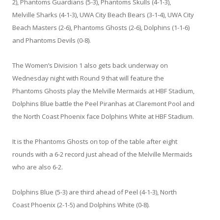
2), Phantoms Guardians (5-3), Phantoms Skulls (4-1-3),
Melville Sharks (4-1-3), UWA City Beach Bears (3-1-4), UWA City
Beach Masters (2-6), Phantoms Ghosts (2-6), Dolphins (1-1-6)
and Phantoms Devils (0-8).
The Women’s Division 1 also gets back underway on
Wednesday night with Round 9 that will feature the
Phantoms Ghosts play the Melville Mermaids at HBF Stadium,
Dolphins Blue battle the Peel Piranhas at Claremont Pool and
the North Coast Phoenix face Dolphins White at HBF Stadium.
It is the Phantoms Ghosts on top of the table after eight
rounds with a 6-2 record just ahead of the Melville Mermaids
who are also 6-2.
Dolphins Blue (5-3) are third ahead of Peel (4-1-3), North
Coast Phoenix (2-1-5) and Dolphins White (0-8).