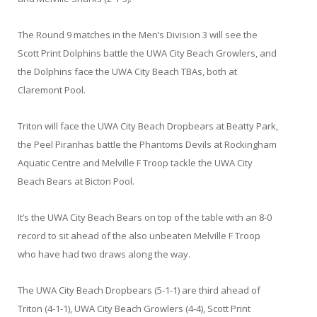
The Round 9 matches in the Men’s Division 3 will see the
Scott Print Dolphins battle the UWA City Beach Growlers, and
the Dolphins face the UWA City Beach TBAs, both at
Claremont Pool.
Triton will face the UWA City Beach Dropbears at Beatty Park,
the Peel Piranhas battle the Phantoms Devils at Rockingham
Aquatic Centre and Melville F Troop tackle the UWA City
Beach Bears at Bicton Pool.
It’s the UWA City Beach Bears on top of the table with an 8-0
record to sit ahead of the also unbeaten Melville F Troop
who have had two draws along the way.
The UWA City Beach Dropbears (5-1-1) are third ahead of
Triton (4-1-1), UWA City Beach Growlers (4-4), Scott Print