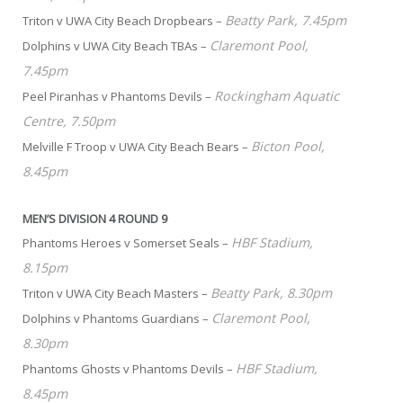
Beatty Park, 7.45pm
Triton v UWA City Beach Dropbears –
Claremont Pool,
Dolphins v UWA City Beach TBAs –
7.45pm
Rockingham Aquatic
Peel Piranhas v Phantoms Devils –
Centre, 7.50pm
Bicton Pool,
Melville F Troop v UWA City Beach Bears –
8.45pm
MEN’S DIVISION 4 ROUND 9
HBF Stadium,
Phantoms Heroes v Somerset Seals –
8.15pm
Beatty Park, 8.30pm
Triton v UWA City Beach Masters –
Claremont Pool,
Dolphins v Phantoms Guardians –
8.30pm
HBF Stadium,
Phantoms Ghosts v Phantoms Devils –
8.45pm