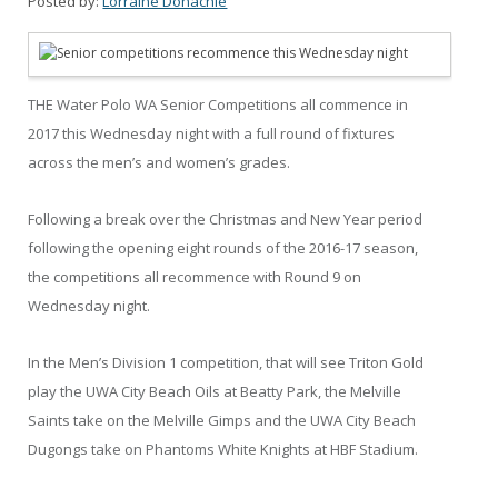
Posted by:
Lorraine Donachie
THE Water Polo WA Senior Competitions all commence in
2017 this Wednesday night with a full round of fixtures
across the men’s and women’s grades.
Following a break over the Christmas and New Year period
following the opening eight rounds of the 2016-17 season,
the competitions all recommence with Round 9 on
Wednesday night.
In the Men’s Division 1 competition, that will see Triton Gold
play the UWA City Beach Oils at Beatty Park, the Melville
Saints take on the Melville Gimps and the UWA City Beach
Dugongs take on Phantoms White Knights at HBF Stadium.