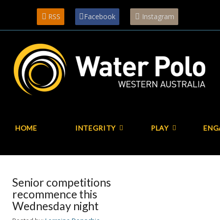
RSS
Facebook
Instagram
HOME
INTEGRITY
PLAY
ENG
Senior competitions
recommence this
Wednesday night