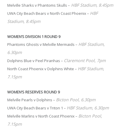
HBF Stadium, 8.45pm
Melville Sharks v Phantoms Skulls –
HBF
UWA City Beach Bears v North Coast Phoenix –
Stadium, 8.45pm
WOMEN’S DIVISION 1 ROUND 9
HBF Stadium,
Phantoms Ghosts v Melville Mermaids –
6.30pm
Claremont Pool, 7pm
Dolphins Blue v Peel Piranhas –
HBF Stadium,
North Coast Phoenix v Dolphins White –
7.15pm
WOMEN’S RESERVES ROUND 9
Bicton Pool, 6.30pm
Melville Pearls v Dolphins –
HBF Stadium, 6.30pm
UWA City Beach Bears v Triton 1 –
Bicton Pool,
Melville Marlins v North Coast Phoenix –
7.15pm