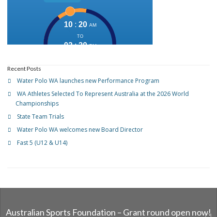
Recent Posts
Water Polo WA launches new Performance Program
WA Athletes Selected To Represent Australia at the 2026 World
Championships
State Team Trials
Water Polo WA welcomes new Board Director
Fast 5 (U12 & U14)
Australian Sports Foundation – Grant round open now!